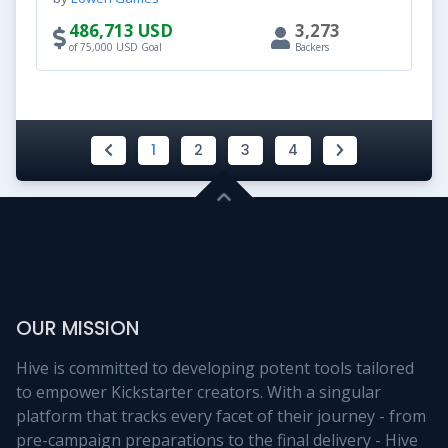
486,713 USD
3,273
of 75,000 USD Goal
Backers
1
2
3
4
OUR MISSION
Hive is committed to developing potent tools tailored
to empower Kickstarter creators. With a singular
platform that tracks every facet of their journey - from
pre-campaign preparations to the final delivery - Hive