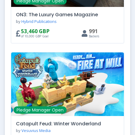
Pledge Manager Open
ON3: The Luxury Games Magazine
by
Hybrid Publications
53,460 GBP
991
of 10,000 GBP Goal
Backers
Pledge Manager Open
Catapult Feud: Winter Wonderland
by
Vesuvius Media