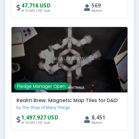
47,716 USD
569
of 10,000 USD Goal
Backers
Pledge Manager Open
Realm Brew: Magnetic Map Tiles for D&D
by
The Shop of Many Things
1,497,927 USD
8,451
of 10,000 USD Goal
Backers