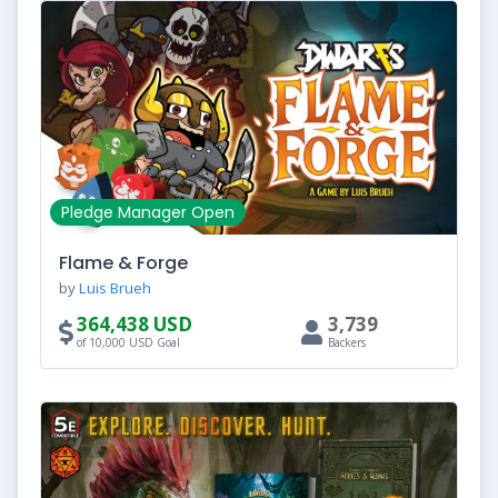
Pledge Manager Open
Flame & Forge
by
Luis Brueh
364,438 USD
3,739
of 10,000 USD Goal
Backers