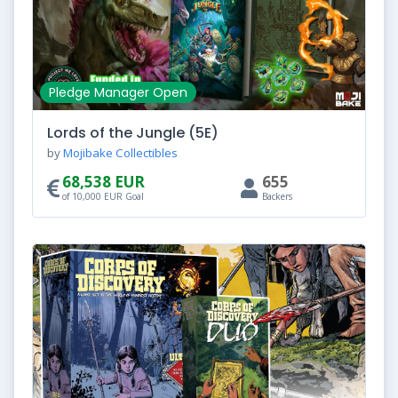
Pledge Manager Open
Lords of the Jungle (5E)
by
Mojibake Collectibles
68,538 EUR
655
of 10,000 EUR Goal
Backers