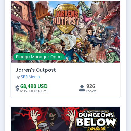
Pledge Manager Open
Jarren's Outpost
by
SPR Media
68,490 USD
926
of 15,000 USD Goal
Backers