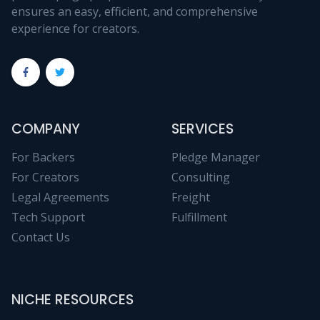
ensures an easy, efficient, and comprehensive
experience for creators.
COMPANY
SERVICES
For Backers
Pledge Manager
For Creators
Consulting
Legal Agreements
Freight
Tech Support
Fulfillment
Contact Us
NICHE RESOURCES