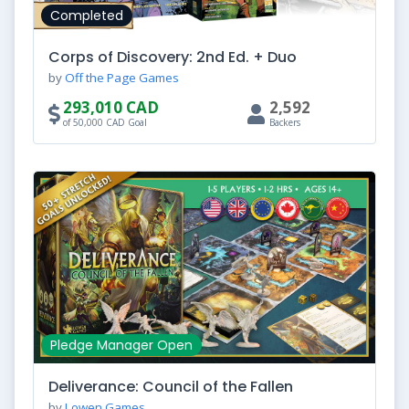
Completed
Corps of Discovery: 2nd Ed. + Duo
by
Off the Page Games
293,010 CAD
2,592
of 50,000 CAD Goal
Backers
Pledge Manager Open
Deliverance: Council of the Fallen
by
Lowen Games