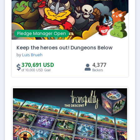
Pledge Manager Open
Keep the heroes out! Dungeons Below
by
Luis Brueh
370,691 USD
4,377
of 10,000 USD Goal
Backers