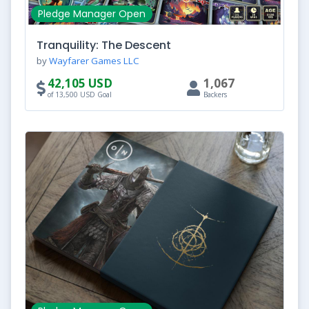
Pledge Manager Open
Tranquility: The Descent
by
Wayfarer Games LLC
42,105 USD
1,067
of 13,500 USD Goal
Backers