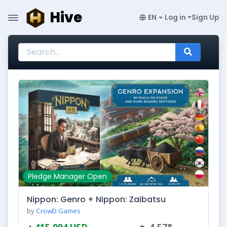
Hive
EN
Log in
Sign Up
Pledge Manager Open
Nippon: Genro + Nippon: Zaibatsu
by
CrowD Games