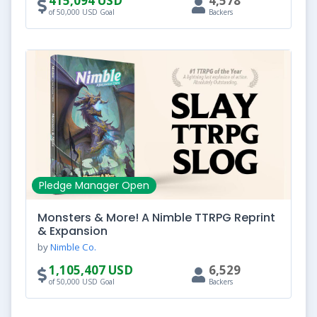
415,094 USD
4,578
of 50,000 USD Goal
Backers
Pledge Manager Open
Monsters & More! A Nimble TTRPG Reprint
& Expansion
by
Nimble Co.
1,105,407 USD
6,529
of 50,000 USD Goal
Backers