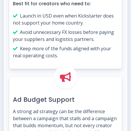
Best fit for creators who need to:
Launch in USD even when Kickstarter does
not support your home country.
Avoid unnecessary FX losses before paying
your suppliers and logistics partners.
Keep more of the funds aligned with your
real operating costs.
Ad Budget Support
A strong ad strategy can be the difference
between a campaign that stalls and a campaign
that builds momentum, but not every creator