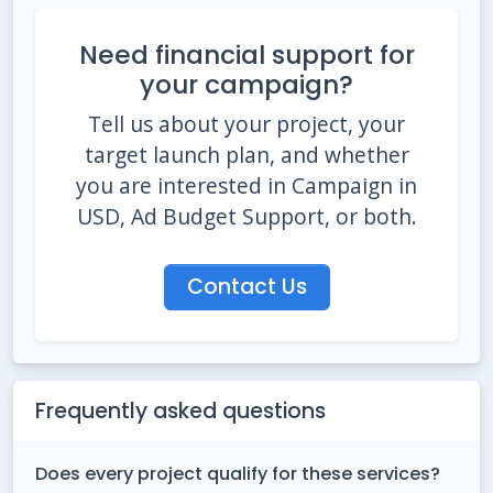
Need financial support for
your campaign?
Tell us about your project, your
target launch plan, and whether
you are interested in Campaign in
USD, Ad Budget Support, or both.
Contact Us
Frequently asked questions
Does every project qualify for these services?