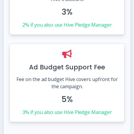
3%
2% if you also use Hive Pledge Manager
Ad Budget Support Fee
Fee on the ad budget Hive covers upfront for
the campaign.
5%
3% if you also use Hive Pledge Manager