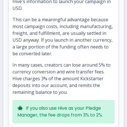
Hive's information to launch your campaign in
USD.
This can be a meaningful advantage because
most campaign costs, including manufacturing,
freight, and fulfillment, are usually settled in
USD anyway. If you launch in another currency,
a large portion of the funding often needs to
be converted later.
In many cases, creators can lose around 5% to
currency conversion and wire transfer fees.
Hive charges 3% of the amount Kickstarter
deposits into our account, and remits the
remaining balance to you.
If you also use Hive as your Pledge
Manager, the fee drops from 3% to 2%.