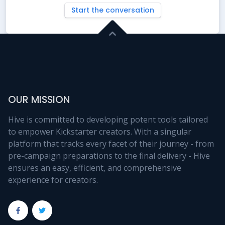
Start the conversation
OUR MISSION
Hive is committed to developing potent tools tailored
to empower Kickstarter creators. With a singular
platform that tracks every facet of their journey - from
pre-campaign preparations to the final delivery - Hive
ensures an easy, efficient, and comprehensive
experience for creators.