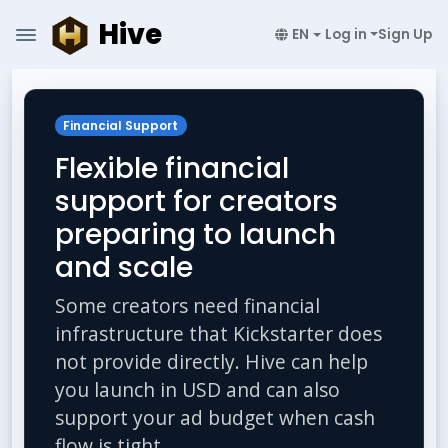
Hive
EN
Log in
Sign Up
Financial Support
Flexible financial
support for creators
preparing to launch
and scale
Some creators need financial
infrastructure that Kickstarter does
not provide directly. Hive can help
you launch in USD and can also
support your ad budget when cash
flow is tight.