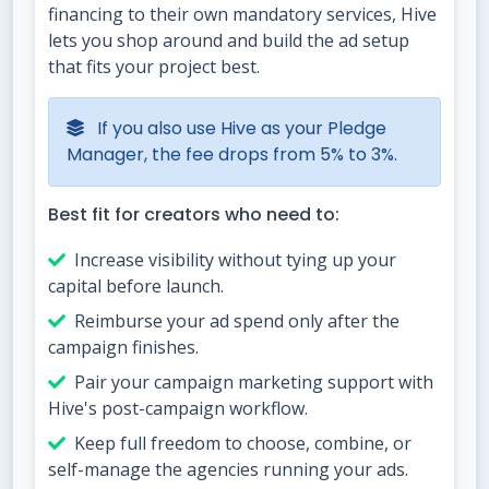
financing to their own mandatory services, Hive
lets you shop around and build the ad setup
that fits your project best.
If you also use Hive as your Pledge
Manager, the fee drops from 5% to 3%.
Best fit for creators who need to:
Increase visibility without tying up your
capital before launch.
Reimburse your ad spend only after the
campaign finishes.
Pair your campaign marketing support with
Hive's post-campaign workflow.
Keep full freedom to choose, combine, or
self-manage the agencies running your ads.