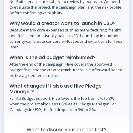
No. Both services are subject to review by our team. We need
to evaluate the project, the campaign plan, and the risk profile
before confirming availability.
Why would a creator want to launch in USD?
Because many core expenses such as manufacturing, freight,
and fulfillment are usually paid in USD. Launching in another
currency can create conversion losses and extra transfer fees
later.
When is the ad budget reimbursed?
After the end of the campaign. Hive covers the approved
budget first, and the creator reimburses Hive afterward based
on the agreed fee structure.
What changes if I also use Hive Pledge
Manager?
For Ad Budget Support, Hive lowers the fee from 5% to 3%
when the project also uses Hive as its Pledge Manager. For
Campaign in USD, the fee drops from 3% to 2%.
Want to discuss your project first?