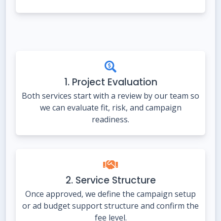
1. Project Evaluation
Both services start with a review by our team so
we can evaluate fit, risk, and campaign
readiness.
2. Service Structure
Once approved, we define the campaign setup
or ad budget support structure and confirm the
fee level.