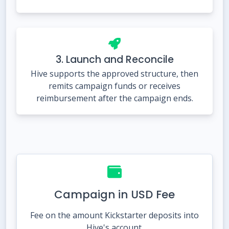
3. Launch and Reconcile
Hive supports the approved structure, then
remits campaign funds or receives
reimbursement after the campaign ends.
Campaign in USD Fee
Fee on the amount Kickstarter deposits into
Hive's account.