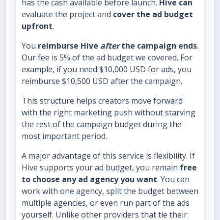
has the cash available before launch.
Hive can
evaluate the project and
cover the ad budget
upfront
.
You
reimburse Hive
after
the campaign ends
.
Our fee is 5% of the ad budget we covered. For
example, if you need $10,000 USD for ads, you
reimburse $10,500 USD after the campaign.
This structure helps creators move forward
with the right marketing push without starving
the rest of the campaign budget during the
most important period.
A major advantage of this service is flexibility. If
Hive supports your ad budget, you remain
free
to choose any ad agency you want
. You can
work with one agency, split the budget between
multiple agencies, or even run part of the ads
yourself. Unlike other providers that tie their