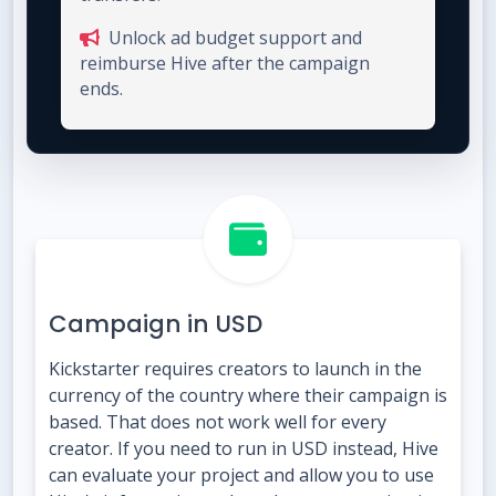
Unlock ad budget support and
reimburse Hive after the campaign
ends.
Campaign in USD
Kickstarter requires creators to launch in the
currency of the country where their campaign is
based. That does not work well for every
creator. If you need to run in USD instead, Hive
can evaluate your project and allow you to use