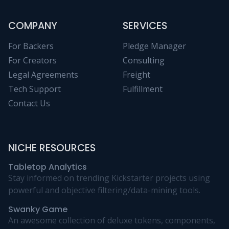
COMPANY
SERVICES
For Backers
Pledge Manager
For Creators
Consulting
Legal Agreements
Freight
Tech Support
Fulfillment
Contact Us
NICHE RESOURCES
Tabletop Analytics
Stay informed on trending Kickstarter projects using
powerful and objective filtering/data-mining tools.
Swanky Game
An awesome collection of deluxe tokens, components,