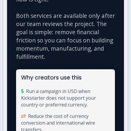
Both services are available only after
our team reviews the project. The
goal is simple: remove financial
friction so you can focus on building
momentum, manufacturing, and
fulfillment.
Why creators use this
Run a campaign in USD when
Kickstarter does not support your
country or preferred currency.
Reduce the cost of currency
conversion and international wire
transfers.