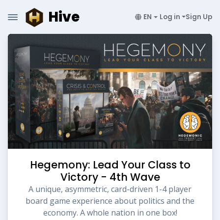
Hive
EN
Log in
Sign Up
Hegemony: Lead Your Class to
Victory - 4th Wave
A unique, asymmetric, card-driven 1-4 player
board game experience about politics and the
economy. A whole nation in one box!