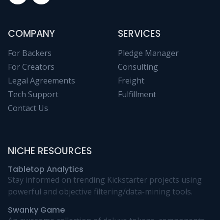
COMPANY
SERVICES
For Backers
Pledge Manager
For Creators
Consulting
Legal Agreements
Freight
Tech Support
Fulfillment
Contact Us
NICHE RESOURCES
Tabletop Analytics
Stay informed on trending Kickstarter projects using
powerful and objective filtering/data-mining tools.
Swanky Game