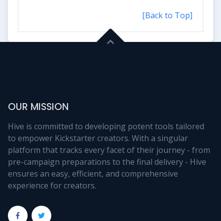
[Back to Top]
OUR MISSION
Hive is committed to developing potent tools tailored
to empower Kickstarter creators. With a singular
platform that tracks every facet of their journey - from
pre-campaign preparations to the final delivery - Hive
ensures an easy, efficient, and comprehensive
experience for creators.