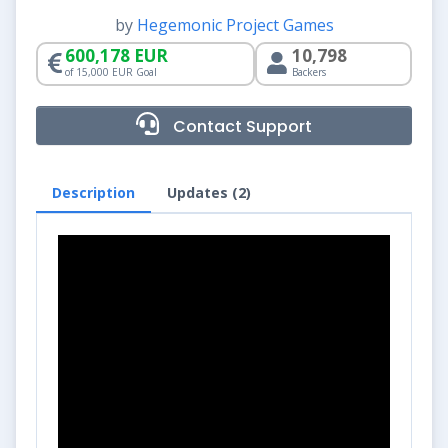
by
Hegemonic Project Games
600,178 EUR
10,798
of 15,000 EUR Goal
Backers
Contact Support
Description
Updates (2)