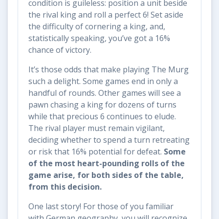
condition is guileless: position a unit beside
the rival king and roll a perfect 6! Set aside
the difficulty of cornering a king, and,
statistically speaking, you’ve got a 16%
chance of victory.
It’s those odds that make playing The Murg
such a delight. Some games end in only a
handful of rounds. Other games will see a
pawn chasing a king for dozens of turns
while that precious 6 continues to elude.
The rival player must remain vigilant,
deciding whether to spend a turn retreating
or risk that 16% potential for defeat.
Some
of the most heart-pounding rolls of the
game arise, for both sides of the table,
from this decision.
One last story! For those of you familiar
with German geography, you will recognize