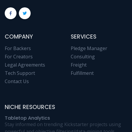
COMPANY
SERVICES
For Backers
Pledge Manager
For Creators
Consulting
Legal Agreements
Freight
Tech Support
Fulfillment
Contact Us
NICHE RESOURCES
Tabletop Analytics
Stay informed on trending Kickstarter projects using
powerful and objective filtering/data-mining tools.