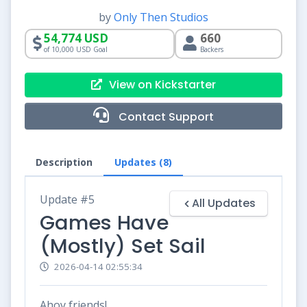
by
Only Then Studios
54,774 USD
660
of 10,000 USD Goal
Backers
View on Kickstarter
Contact Support
Description
Updates (8)
Update #5
All Updates
Games Have
(Mostly) Set Sail
2026-04-14 02:55:34
Ahoy friends!