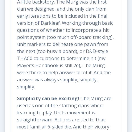
A little backstory. The Murg was the first
clan we designed, and the only clan from
early iterations to be included in the final
version of Darkleaf. Working through basic
questions of whether to incorporate a hit
point system (too much off-board tracking),
unit markers to delineate one pawn from
the next (too busy a board), or D&D-style
THAC0 calculations to determine hit (my
Player’s Handbook is still 2e), The Murg
were there to help answer all of it. And the
answer was always simplify, simplify,
simplify.
Simplicity can be exciting!
The Murg are
used as one of the starting clans when
learning to play. Units movement is
straightforward. Actions are tied to that
most familiar 6-sided die. And their victory