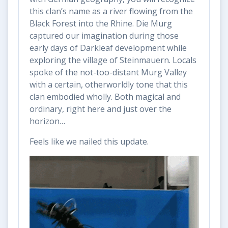
this clan’s name as a river flowing from the
Black Forest into the Rhine. Die Murg
captured our imagination during those
early days of Darkleaf development while
exploring the village of Steinmauern. Locals
spoke of the not-too-distant Murg Valley
with a certain, otherworldly tone that this
clan embodied wholly. Both magical and
ordinary, right here and just over the
horizon…
Feels like we nailed this update.