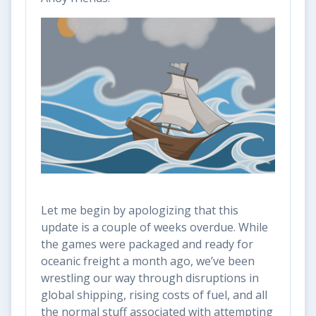
Let me begin by apologizing that this
update is a couple of weeks overdue. While
the games were packaged and ready for
oceanic freight a month ago, we’ve been
wrestling our way through disruptions in
global shipping, rising costs of fuel, and all
the normal stuff associated with attempting