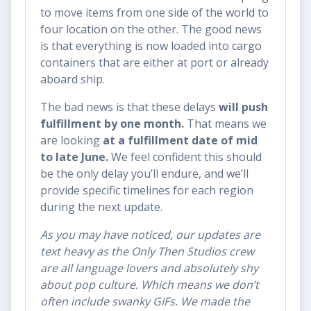
to move items from one side of the world to
four location on the other. The good news
is that everything is now loaded into cargo
containers that are either at port or already
aboard ship.
The bad news is that these delays
will push
fulfillment by one month.
That means we
are looking
at a fulfillment date of mid
to late June.
We feel confident this should
be the only delay you’ll endure, and we’ll
provide specific timelines for each region
during the next update.
As you may have noticed, our updates are
text heavy as the Only Then Studios crew
are all language lovers and absolutely shy
about pop culture. Which means we don’t
often include swanky GIFs. We made the