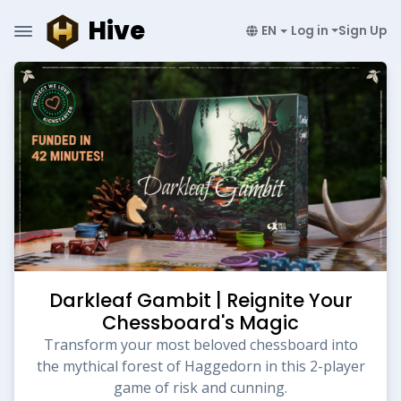
Hive
EN
Log in
Sign Up
Darkleaf Gambit | Reignite Your
Chessboard's Magic
Transform your most beloved chessboard into
the mythical forest of Haggedorn in this 2-player
game of risk and cunning.