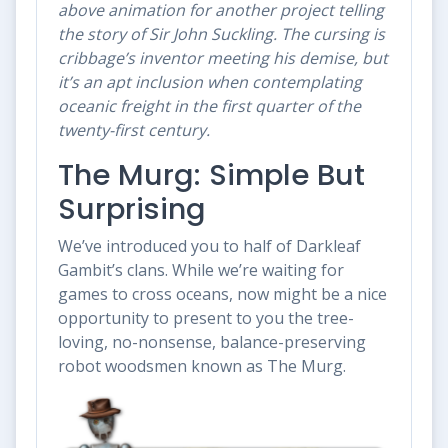
above animation for another project telling
the story of Sir John Suckling. The cursing is
cribbage’s inventor meeting his demise, but
it’s an apt inclusion when contemplating
oceanic freight in the first quarter of the
twenty-first century.
The Murg: Simple But
Surprising
We’ve introduced you to half of Darkleaf
Gambit’s clans. While we’re waiting for
games to cross oceans, now might be a nice
opportunity to present to you the tree-
loving, no-nonsense, balance-preserving
robot woodsmen known as The Murg.