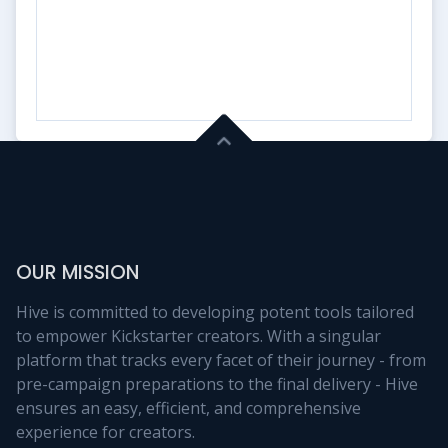
OUR MISSION
Hive is committed to developing potent tools tailored
to empower Kickstarter creators. With a singular
platform that tracks every facet of their journey - from
pre-campaign preparations to the final delivery - Hive
ensures an easy, efficient, and comprehensive
experience for creators.