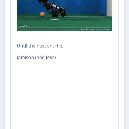
Until the next shuffle,
Jamison (and Jess)