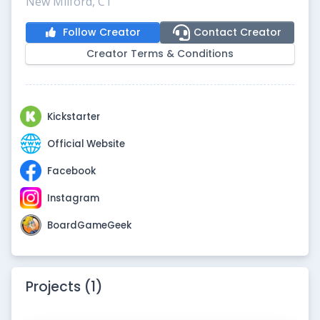
New Milford, CT
Follow Creator
Contact Creator
Creator Terms & Conditions
Kickstarter
Official Website
Facebook
Instagram
BoardGameGeek
Projects (1)