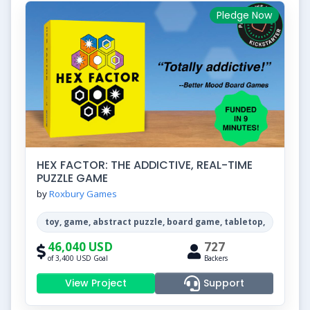
Pledge Now
HEX FACTOR: THE ADDICTIVE, REAL-TIME
PUZZLE GAME
by
Roxbury Games
toy, game, abstract puzzle, board game, tabletop,
46,040 USD
727
of 3,400 USD Goal
Backers
View Project
Support