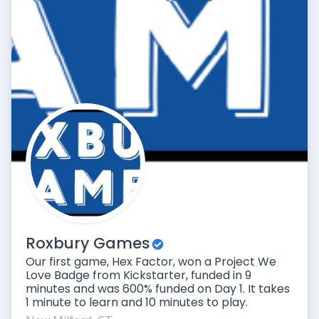
Roxbury Games
Our first game, Hex Factor, won a Project We
Love Badge from Kickstarter, funded in 9
minutes and was 600% funded on Day 1. It takes
1 minute to learn and 10 minutes to play.