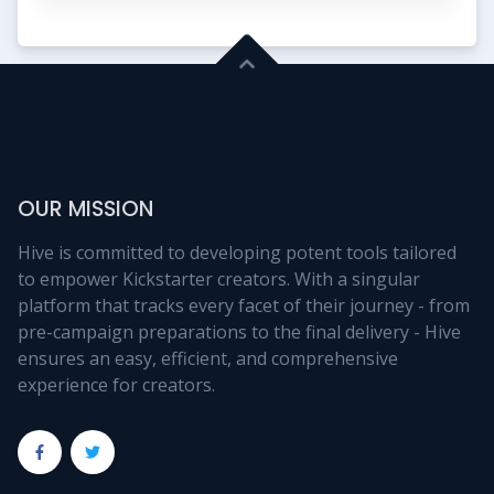
OUR MISSION
Hive is committed to developing potent tools tailored
to empower Kickstarter creators. With a singular
platform that tracks every facet of their journey - from
pre-campaign preparations to the final delivery - Hive
ensures an easy, efficient, and comprehensive
experience for creators.