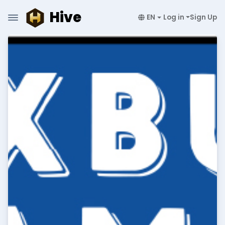
Hive
EN
Log in
Sign Up