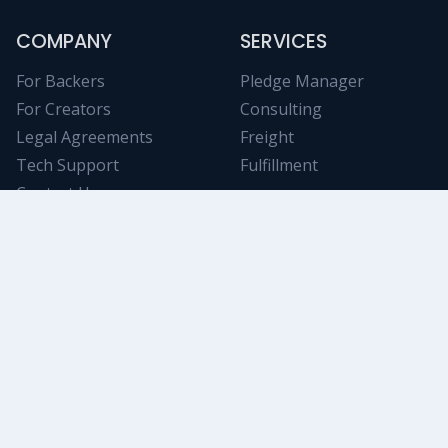
COMPANY
SERVICES
For Backers
Pledge Manager
For Creators
Consulting
Legal Agreements
Freight
Tech Support
Fulfillment
Contact Us
NICHE RESOURCES
Tabletop Analytics
Stay informed on trending Kickstarter projects using
powerful and objective filtering/data-mining tools.
Swanky Game
An awesome collection of deluxe tokens, components,
and accessories. A great way to increase your up-sell!