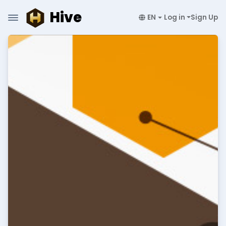
Hive
EN
Log in
Sign Up