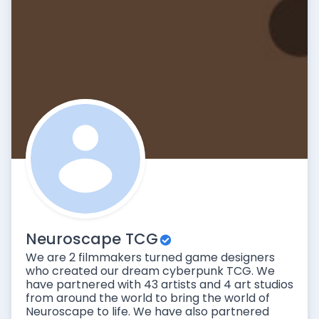
Neuroscape TCG
We are 2 filmmakers turned game designers
who created our dream cyberpunk TCG. We
have partnered with 43 artists and 4 art studios
from around the world to bring the world of
Neuroscape to life. We have also partnered