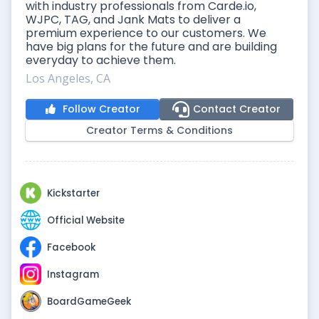
with industry professionals from Carde.io,
WJPC, TAG, and Jank Mats to deliver a
premium experience to our customers. We
have big plans for the future and are building
everyday to achieve them.
Los Angeles, CA
Follow Creator
Contact Creator
Creator Terms & Conditions
Kickstarter
Official Website
Facebook
Instagram
BoardGameGeek