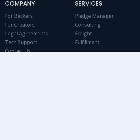
COMPANY
SERVICES
For Backers
Pledge Manager
For Creators
Consulting
Legal Agreements
Freight
Tech Support
Fulfillment
Contact Us
NICHE RESOURCES
Tabletop Analytics
Stay informed on trending Kickstarter projects using
powerful and objective filtering/data-mining tools.
Swanky Game
An awesome collection of deluxe tokens, components,
and accessories. A great way to increase your up-sell!