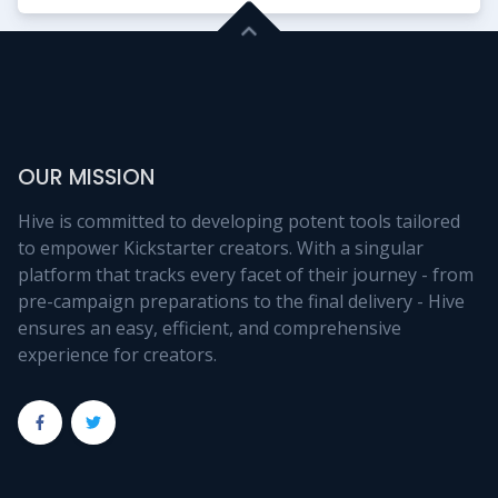
OUR MISSION
Hive is committed to developing potent tools tailored
to empower Kickstarter creators. With a singular
platform that tracks every facet of their journey - from
pre-campaign preparations to the final delivery - Hive
ensures an easy, efficient, and comprehensive
experience for creators.