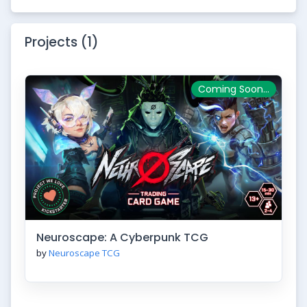
Projects (1)
Coming Soon...
Neuroscape: A Cyberpunk TCG
by
Neuroscape TCG