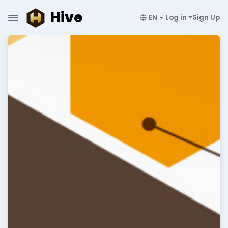
Hive
EN
Log in
Sign Up