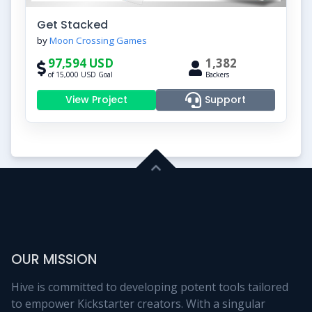
Get Stacked
by
Moon Crossing Games
97,594 USD
1,382
of 15,000 USD Goal
Backers
View Project
Support
OUR MISSION
Hive is committed to developing potent tools tailored
to empower Kickstarter creators. With a singular