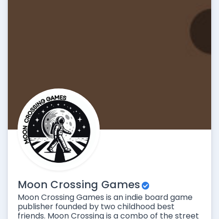
Moon Crossing Games
Moon Crossing Games is an indie board game
publisher founded by two childhood best
friends. Moon Crossing is a combo of the street