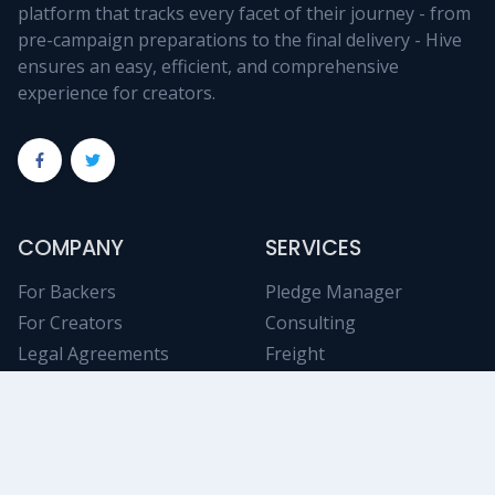
platform that tracks every facet of their journey - from
pre-campaign preparations to the final delivery - Hive
ensures an easy, efficient, and comprehensive
experience for creators.
COMPANY
SERVICES
For Backers
Pledge Manager
For Creators
Consulting
Legal Agreements
Freight
Tech Support
Fulfillment
Contact Us