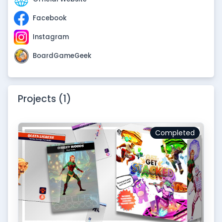
Facebook
Instagram
BoardGameGeek
Projects (1)
Completed