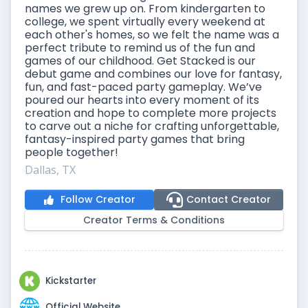
names we grew up on. From kindergarten to
college, we spent virtually every weekend at
each other's homes, so we felt the name was a
perfect tribute to remind us of the fun and
games of our childhood. Get Stacked is our
debut game and combines our love for fantasy,
fun, and fast-paced party gameplay. We’ve
poured our hearts into every moment of its
creation and hope to complete more projects
to carve out a niche for crafting unforgettable,
fantasy-inspired party games that bring
people together!
Dallas, TX
Follow Creator
Contact Creator
Creator Terms & Conditions
Kickstarter
Official Website