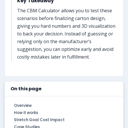
Key Takeaway
The CBM Calculator allows you to test these
scenarios before finalizing carton design,
giving you hard numbers and 3D visualization
to back your decision. Instead of guessing or
relying only on the manufacturer’s
suggestion, you can optimize early and avoid
costly mistakes later in fulfillment.
On this page
Overview
How it works
Stretch Goal Cost Impact
Case Studies