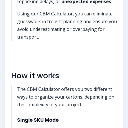
repacking delays, or
unexpected expenses
.
Using our CBM Calculator, you can eliminate
guesswork in freight planning and ensure you
avoid underestimating or overpaying for
transport.
How it works
The CBM Calculator offers you two different
ways to organize your cartons, depending on
the complexity of your project.
Single SKU Mode