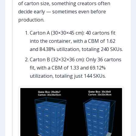
of carton size, something creators often
decide early — sometimes even before
production.
Carton A (30×30×45 cm): 40 cartons fit
into the container, with a CBM of 1.62
and 84.38% utilization, totaling 240 SKUs.
Carton B (32×32×36 cm): Only 36 cartons
fit, with a CBM of 1.33 and 69.12%
utilization, totaling just 144 SKUs.