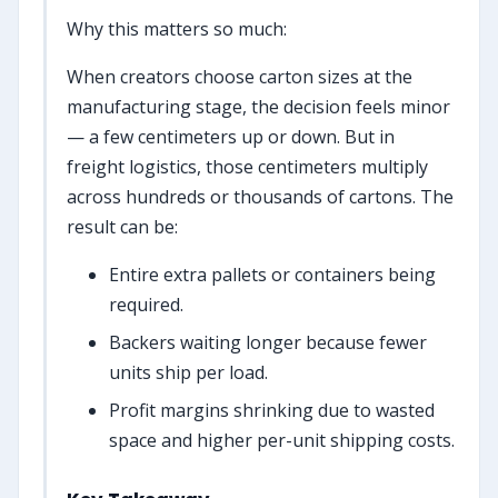
Why this matters so much:
When creators choose carton sizes at the
manufacturing stage, the decision feels minor
— a few centimeters up or down. But in
freight logistics, those centimeters multiply
across hundreds or thousands of cartons. The
result can be:
Entire extra pallets or containers being
required.
Backers waiting longer because fewer
units ship per load.
Profit margins shrinking due to wasted
space and higher per-unit shipping costs.