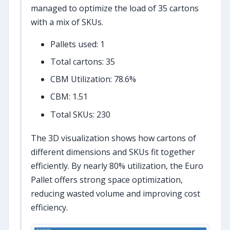
managed to optimize the load of 35 cartons
with a mix of SKUs.
Pallets used: 1
Total cartons: 35
CBM Utilization: 78.6%
CBM: 1.51
Total SKUs: 230
The 3D visualization shows how cartons of
different dimensions and SKUs fit together
efficiently. By nearly 80% utilization, the Euro
Pallet offers strong space optimization,
reducing wasted volume and improving cost
efficiency.