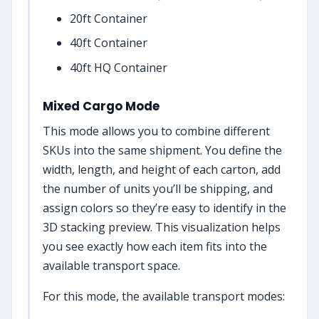
20ft Container
40ft Container
40ft HQ Container
Mixed Cargo Mode
This mode allows you to combine different
SKUs into the same shipment. You define the
width, length, and height of each carton, add
the number of units you’ll be shipping, and
assign colors so they’re easy to identify in the
3D stacking preview. This visualization helps
you see exactly how each item fits into the
available transport space.
For this mode, the available transport modes: