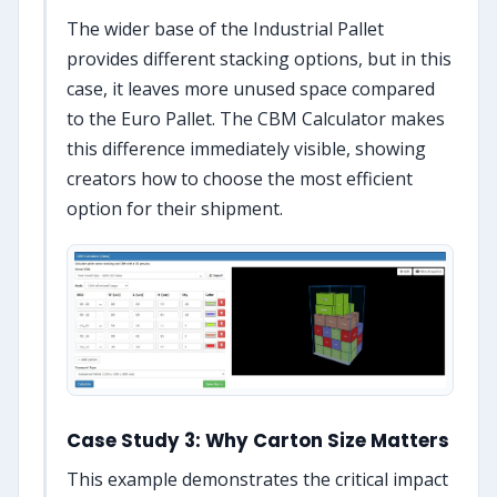
The wider base of the Industrial Pallet
provides different stacking options, but in this
case, it leaves more unused space compared
to the Euro Pallet. The CBM Calculator makes
this difference immediately visible, showing
creators how to choose the most efficient
option for their shipment.
Case Study 3: Why Carton Size Matters
This example demonstrates the critical impact