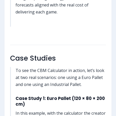
forecasts aligned with the real cost of
delivering each game.
Case Studies
To see the CBM Calculator in action, let’s look
at two real scenarios: one using a Euro Pallet
and one using an Industrial Pallet.
Case Study 1: Euro Pallet (120 × 80 × 200
cm)
In this example, with the calculator the creator