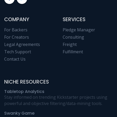
COMPANY
SERVICES
For Backers
Pledge Manager
For Creators
Consulting
Legal Agreements
Freight
Tech Support
Fulfillment
Contact Us
NICHE RESOURCES
Tabletop Analytics
Stay informed on trending Kickstarter projects using
powerful and objective filtering/data-mining tools.
Swanky Game