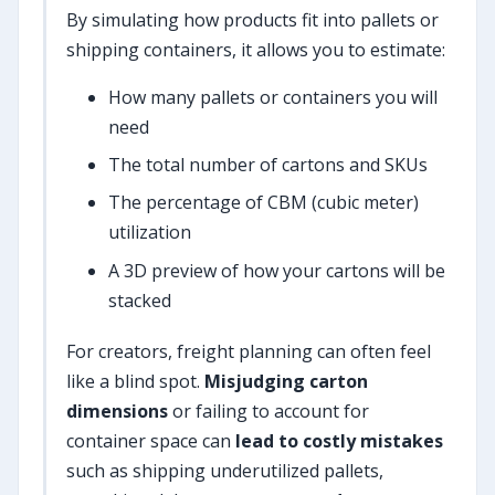
By simulating how products fit into pallets or
shipping containers, it allows you to estimate:
How many pallets or containers you will
need
The total number of cartons and SKUs
The percentage of CBM (cubic meter)
utilization
A 3D preview of how your cartons will be
stacked
For creators, freight planning can often feel
like a blind spot.
Misjudging carton
dimensions
or failing to account for
container space can
lead to costly mistakes
such as shipping underutilized pallets,