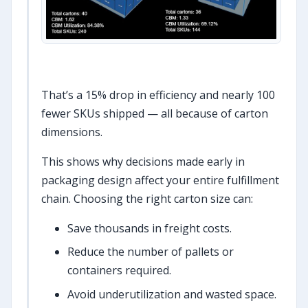
That’s a 15% drop in efficiency and nearly 100
fewer SKUs shipped — all because of carton
dimensions.
This shows why decisions made early in
packaging design affect your entire fulfillment
chain. Choosing the right carton size can:
Save thousands in freight costs.
Reduce the number of pallets or
containers required.
Avoid underutilization and wasted space.