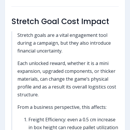
Stretch Goal Cost Impact
Stretch goals are a vital engagement tool
during a campaign, but they also introduce
financial uncertainty.
Each unlocked reward, whether it is a mini
expansion, upgraded components, or thicker
materials, can change the game’s physical
profile and as a result its overall logistics cost
structure.
From a business perspective, this affects:
Freight Efficiency: even a 0.5 cm increase
in box height can reduce pallet utilization