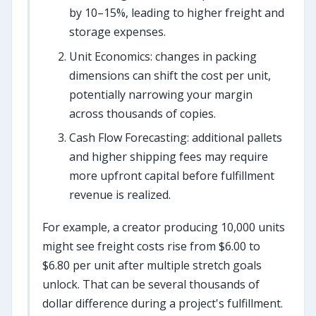
by 10–15%, leading to higher freight and
storage expenses.
Unit Economics: changes in packing
dimensions can shift the cost per unit,
potentially narrowing your margin
across thousands of copies.
Cash Flow Forecasting: additional pallets
and higher shipping fees may require
more upfront capital before fulfillment
revenue is realized.
For example, a creator producing 10,000 units
might see freight costs rise from $6.00 to
$6.80 per unit after multiple stretch goals
unlock. That can be several thousands of
dollar difference during a project's fulfillment.