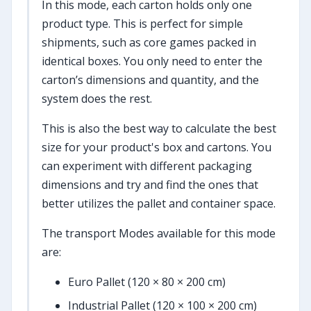
In this mode, each carton holds only one
product type. This is perfect for simple
shipments, such as core games packed in
identical boxes. You only need to enter the
carton’s dimensions and quantity, and the
system does the rest.
This is also the best way to calculate the best
size for your product's box and cartons. You
can experiment with different packaging
dimensions and try and find the ones that
better utilizes the pallet and container space.
The transport Modes available for this mode
are:
Euro Pallet (120 × 80 × 200 cm)
Industrial Pallet (120 × 100 × 200 cm)