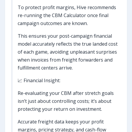
To protect profit margins, Hive recommends
re-running the CBM Calculator once final
campaign outcomes are known.
This ensures your post-campaign financial
model accurately reflects the true landed cost
of each game, avoiding unpleasant surprises
when invoices from freight forwarders and
fulfillment centers arrive.
📈 Financial Insight:
Re-evaluating your CBM after stretch goals
isn’t just about controlling costs; it’s about
protecting your return on investment.
Accurate freight data keeps your profit
margins, pricing strategy, and cash-flow