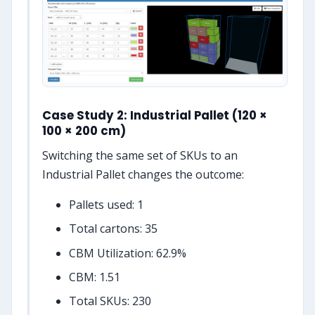
Case Study 2: Industrial Pallet (120 ×
100 × 200 cm)
Switching the same set of SKUs to an
Industrial Pallet changes the outcome:
Pallets used: 1
Total cartons: 35
CBM Utilization: 62.9%
CBM: 1.51
Total SKUs: 230