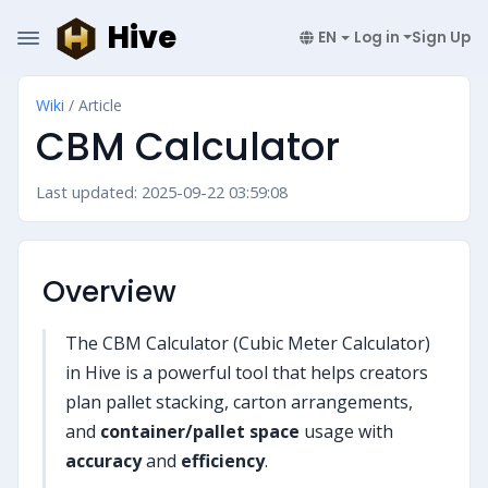
Hive
EN
Log in
Sign Up
Wiki
/ Article
CBM Calculator
Last updated: 2025-09-22 03:59:08
Overview
The CBM Calculator (Cubic Meter Calculator)
in Hive is a powerful tool that helps creators
plan pallet stacking, carton arrangements,
and
container/pallet space
usage with
accuracy
and
efficiency
.