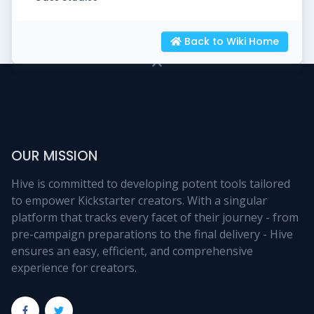
Back to Wiki Home
OUR MISSION
Hive is committed to developing potent tools tailored
to empower Kickstarter creators. With a singular
platform that tracks every facet of their journey - from
pre-campaign preparations to the final delivery - Hive
ensures an easy, efficient, and comprehensive
experience for creators.