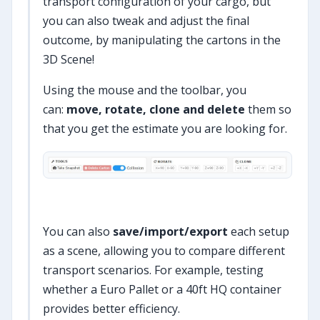
transport configuration of your cargo, but
you can also tweak and adjust the final
outcome, by manipulating the cartons in the
3D Scene!
Using the mouse and the toolbar, you
can:
move, rotate, clone and delete
them so
that you get the estimate you are looking for.
You can also
save/import/export
each setup
as a scene, allowing you to compare different
transport scenarios. For example, testing
whether a Euro Pallet or a 40ft HQ container
provides better efficiency.