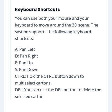
Keyboard Shortcuts
You can use both your mouse and your
keyboard to move around the 3D scene. The
system supports the following keyboard
shortcuts:
A: Pan Left
D: Pan Right
E: Pan Up
S: Pan Down
CTRL: Hold the CTRL button down to
multiselect cartons
DEL: You can use the DEL button to delete the
selected carton