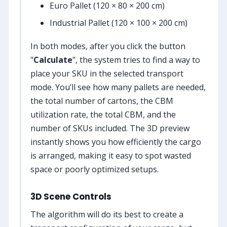
Euro Pallet (120 × 80 × 200 cm)
Industrial Pallet (120 × 100 × 200 cm)
In both modes, after you click the button
"
Calculate
", the system tries to find a way to
place your SKU in the selected transport
mode. You’ll see how many pallets are needed,
the total number of cartons, the CBM
utilization rate, the total CBM, and the
number of SKUs included. The 3D preview
instantly shows you how efficiently the cargo
is arranged, making it easy to spot wasted
space or poorly optimized setups.
3D Scene Controls
The algorithm will do its best to create a