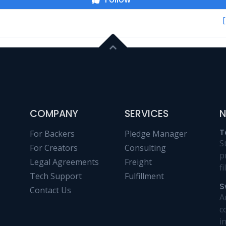
COMPANY
SERVICES
N
T
For Backers
Pledge Manager
S
For Creators
Consulting
p
Legal Agreements
Freight
f
Tech Support
Fulfillment
S
Contact Us
A
c
i