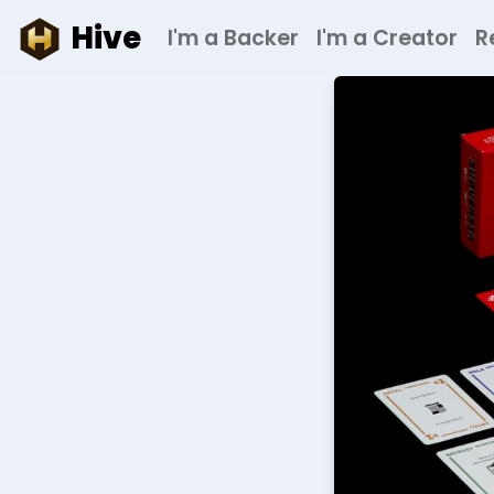
Hive
I'm a Backer
I'm a Creator
R