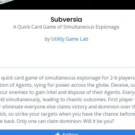
Subversia
A Quick Card Game of Simultaneous Espionage
by
Utility Game Lab
a quick card game of simultaneous espionage for 2-6 players
ction of Agents, vying for power across the globe. Deceive, 
your enemies to gain Intel and dispose of their Agents. Ever
d simultaneously, leading to chaotic outcomes. First player 
or eliminate everyone else claims victory and dominion over t
ck, so strike your targets when you have the chance before
e back. Only one can claim dominion. Will it be you?
Follow