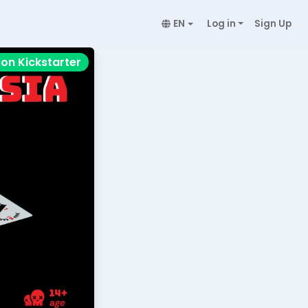
EN
Log in
Sign Up
on Kickstarter