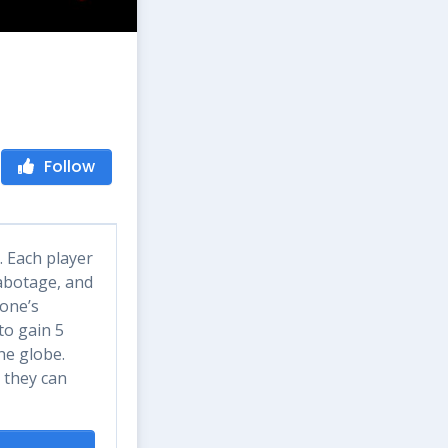
Follow
. Each player
sabotage, and
yone’s
to gain 5
he globe.
 they can