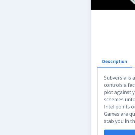
Description
Subversia is 
controls a fa
plot against 
schemes unfol
Intel points 
Games are qui
stab you in th