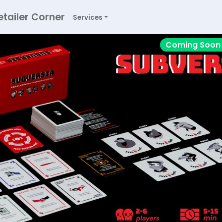
etailer Corner
Services
Coming Soon 