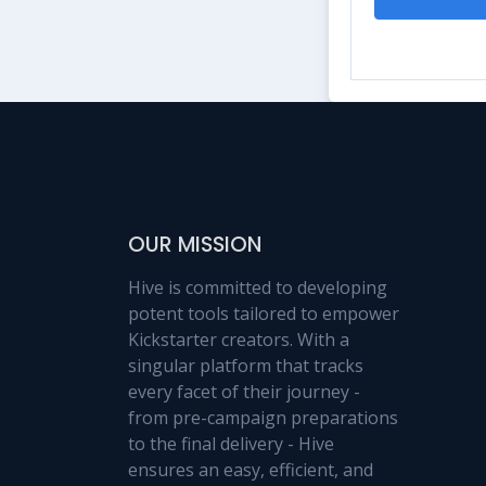
OUR MISSION
Hive is committed to developing
potent tools tailored to empower
Kickstarter creators. With a
singular platform that tracks
every facet of their journey -
from pre-campaign preparations
to the final delivery - Hive
ensures an easy, efficient, and