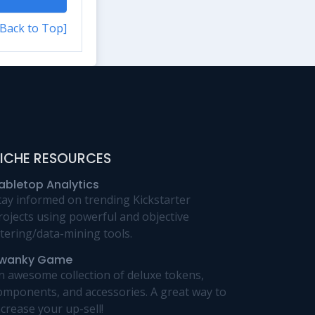
[Back to Top]
ICHE RESOURCES
abletop Analytics
tay informed on trending Kickstarter
rojects using powerful and objective
iltering/data-mining tools.
wanky Game
n awesome collection of deluxe tokens,
omponents, and accessories. A great way to
ncrease your up-sell!