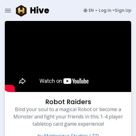
Hive
EN
Log in
Sign Up
Robot Raiders
Bind your soul to a magical Robot or become a
Monster and fight your friends in this 1-4 player
tabletop card game experience!