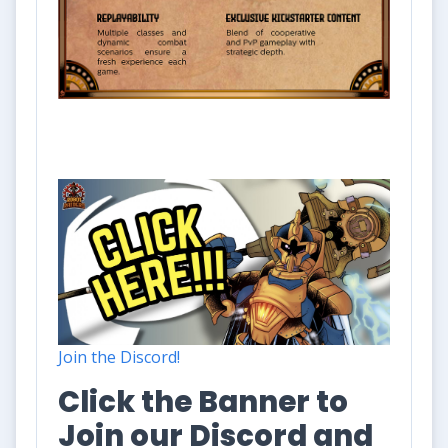
Join the Discord!
Click the Banner to
Join our Discord and