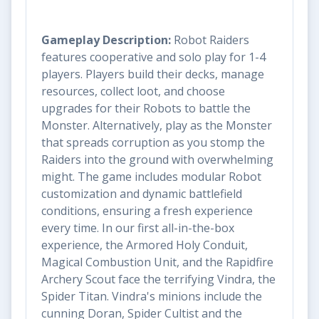
Gameplay Description:
Robot Raiders
features cooperative and solo play for 1-4
players. Players build their decks, manage
resources, collect loot, and choose
upgrades for their Robots to battle the
Monster. Alternatively, play as the Monster
that spreads corruption as you stomp the
Raiders into the ground with overwhelming
might. The game includes modular Robot
customization and dynamic battlefield
conditions, ensuring a fresh experience
every time. In our first all-in-the-box
experience, the Armored Holy Conduit,
Magical Combustion Unit, and the Rapidfire
Archery Scout face the terrifying Vindra, the
Spider Titan. Vindra's minions include the
cunning Doran, Spider Cultist and the