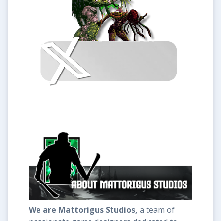
We are Mattorigus Studios,
a team of