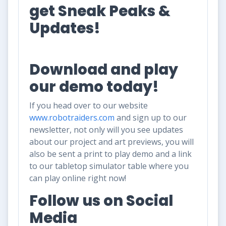
get Sneak Peaks &
Updates!
Download and play
our demo today!
If you head over to our website
www.robotraiders.com
and sign up to our
newsletter, not only will you see updates
about our project and art previews, you will
also be sent a print to play demo and a link
to our tabletop simulator table where you
can play online right now!
Follow us on Social
Media