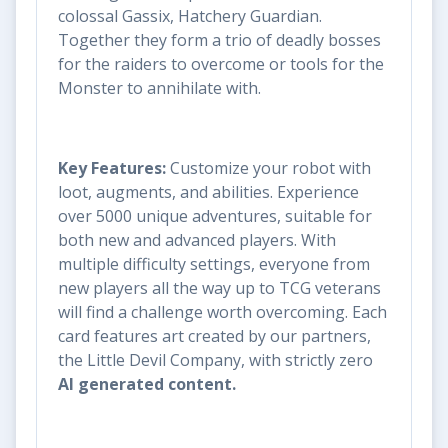
colossal Gassix, Hatchery Guardian.
Together they form a trio of deadly bosses
for the raiders to overcome or tools for the
Monster to annihilate with.
Key Features:
Customize your robot with
loot, augments, and abilities. Experience
over 5000 unique adventures, suitable for
both new and advanced players. With
multiple difficulty settings, everyone from
new players all the way up to TCG veterans
will find a challenge worth overcoming. Each
card features art created by our partners,
the Little Devil Company, with strictly zero
AI generated content.