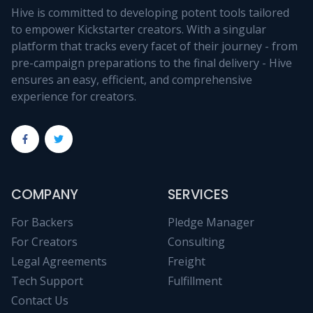
Hive is committed to developing potent tools tailored
to empower Kickstarter creators. With a singular
platform that tracks every facet of their journey - from
pre-campaign preparations to the final delivery - Hive
ensures an easy, efficient, and comprehensive
experience for creators.
COMPANY
SERVICES
For Backers
Pledge Manager
For Creators
Consulting
Legal Agreements
Freight
Tech Support
Fulfillment
Contact Us