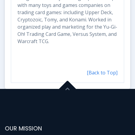
with many toys and games companies on
trading card games: including Upper Deck,
Cryptozoic, Tomy, and Konami. Worked in
organized play and marketing for the Yu-Gi-
Oh! Trading Card Game, Versus System, and
Warcraft TCG.
[Back to Top]
OUR MISSION