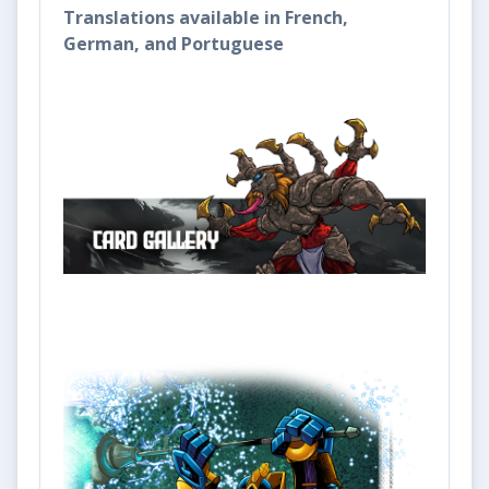
Translations available in French,
German, and Portuguese