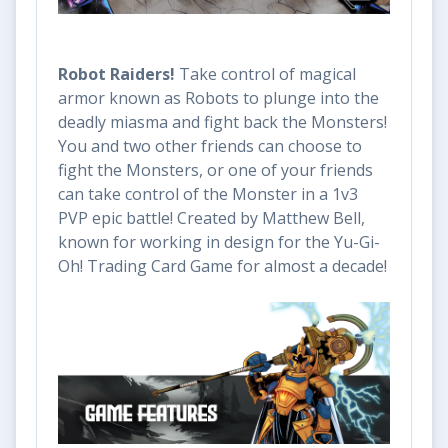
Robot Raiders!
Take control of magical
armor known as Robots to plunge into the
deadly miasma and fight back the Monsters!
You and two other friends can choose to
fight the Monsters, or one of your friends
can take control of the Monster in a 1v3
PVP epic battle! Created by Matthew Bell,
known for working in design for the Yu-Gi-
Oh! Trading Card Game for almost a decade!