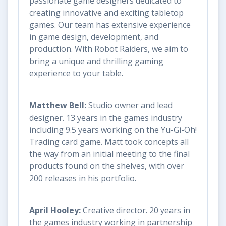
passionate game designers dedicated to
creating innovative and exciting tabletop
games. Our team has extensive experience
in game design, development, and
production. With Robot Raiders, we aim to
bring a unique and thrilling gaming
experience to your table.
Matthew Bell:
Studio owner and lead
designer. 13 years in the games industry
including 9.5 years working on the Yu-Gi-Oh!
Trading card game. Matt took concepts all
the way from an initial meeting to the final
products found on the shelves, with over
200 releases in his portfolio.
April Hooley:
Creative director. 20 years in
the games industry working in partnership