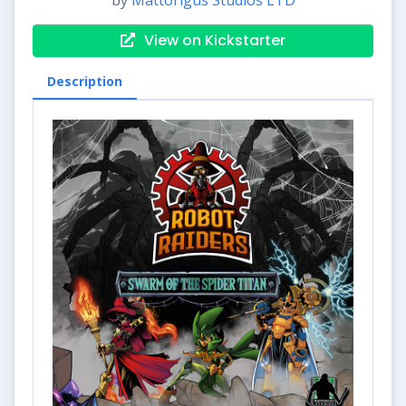
by
Mattorigus Studios LTD
View on Kickstarter
Description