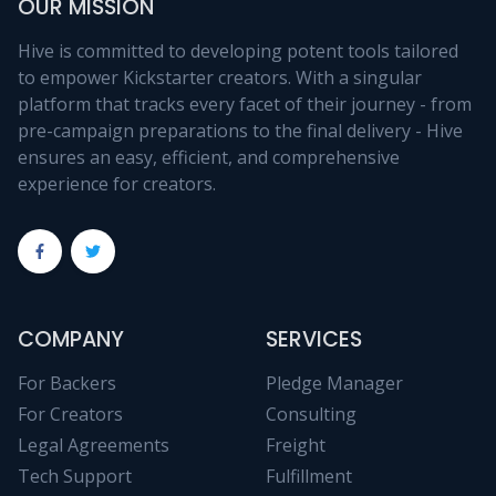
OUR MISSION
Hive is committed to developing potent tools tailored
to empower Kickstarter creators. With a singular
platform that tracks every facet of their journey - from
pre-campaign preparations to the final delivery - Hive
ensures an easy, efficient, and comprehensive
experience for creators.
COMPANY
SERVICES
For Backers
Pledge Manager
For Creators
Consulting
Legal Agreements
Freight
Tech Support
Fulfillment