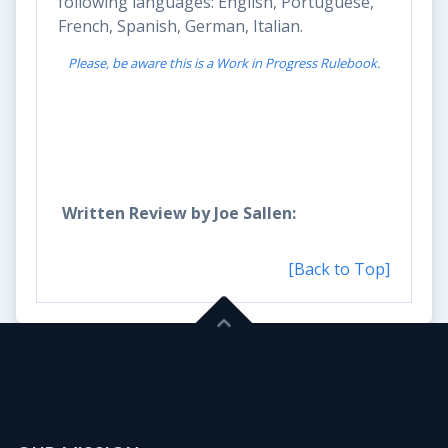
following languages: English, Portuguese,
French, Spanish, German, Italian.
Please, be aware this is a Work in Progress Rulebook.
Written
Review by
Joe
Sallen:
[Back to Top]