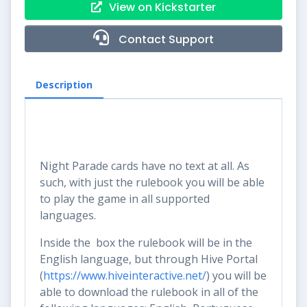
View on Kickstarter
Contact Support
Description
Night Parade cards have no text at all. As
such, with just the rulebook you will be able
to play the game in all supported
languages.
Inside the box the rulebook will be in the
English language, but through Hive Portal
(
https://www.hiveinteractive.net/
) you will be
able to download the rulebook in all of the