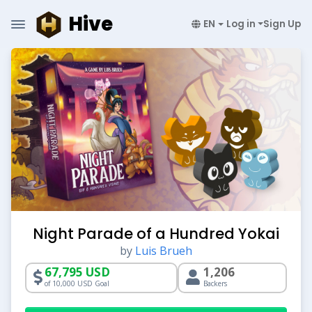
Hive
EN
Log in
Sign Up
Night Parade of a Hundred Yokai
by
Luis Brueh
67,795 USD
1,206
of 10,000 USD Goal
Backers