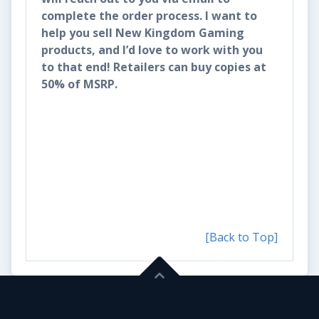
complete the order process. I want to
help you sell New Kingdom Gaming
products, and I’d love to work with you
to that end! Retailers can buy copies at
50% of MSRP.
[Back to Top]