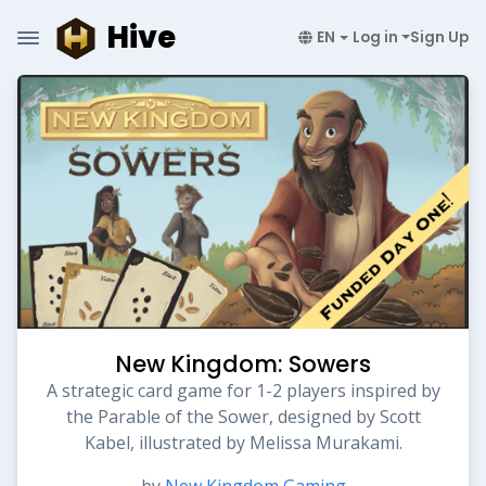
Hive
EN
Log in
Sign Up
New Kingdom: Sowers
A strategic card game for 1-2 players inspired by
the Parable of the Sower, designed by Scott
Kabel, illustrated by Melissa Murakami.