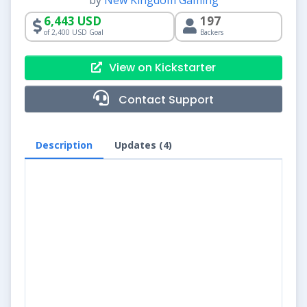
by
New Kingdom Gaming
6,443 USD
197
of 2,400 USD Goal
Backers
View on Kickstarter
Contact Support
Description
Updates (4)