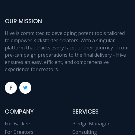
OUR MISSION
Hive is committed to developing potent tools tailored
to empower Kickstarter creators. With a singular
platform that tracks every facet of their journey - from
pre-campaign preparations to the final delivery - Hive
ensures an easy, efficient, and comprehensive
experience for creators.
COMPANY
SERVICES
For Backers
Pledge Manager
For Creators
Consulting