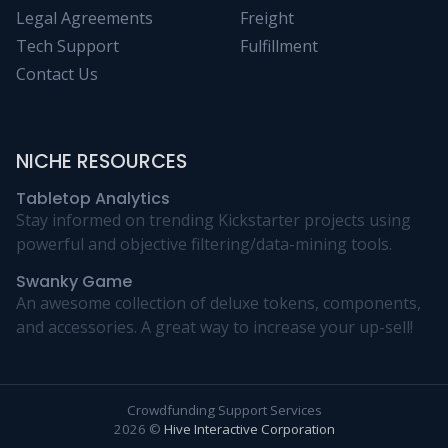
Legal Agreements
Freight
Tech Support
Fulfillment
Contact Us
NICHE RESOURCES
Tabletop Analytics
Stay informed on trending Kickstarter projects using
powerful and objective filtering/data-mining tools.
Swanky Game
An awesome collection of deluxe tokens, components,
and accessories. A great way to increase your up-sell!
Crowdfunding Support Services
2026 ©
Hive Interactive Corporation