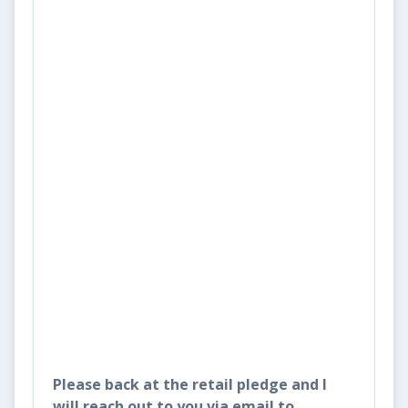
Please back at the retail pledge and I
will reach out to you via email to