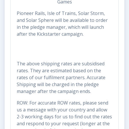
Pioneer Rails, Isle of Trains, Solar Storm,
and Solar Sphere will be available to order
in the pledge manager, which will launch
after the Kickstarter campaign.
The above shipping rates are subsidised
rates. They are estimated based on the
rates of our fulfilment partners. Accurate
Shipping will be charged in the pledge
manager after the campaign ends.
ROW: For accurate ROW rates, please send
us a message with your country and allow
2-3 working days for us to find out the rates
and respond to your request (longer at the