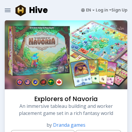
Hive
EN
Log in
Sign Up
Explorers of Navoria
An immersive tableau building and worker
placement game set in a rich fantasy world
by
Dranda games