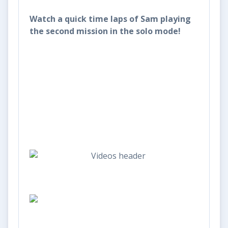
Watch a quick time laps of Sam playing
the second mission in the solo mode!