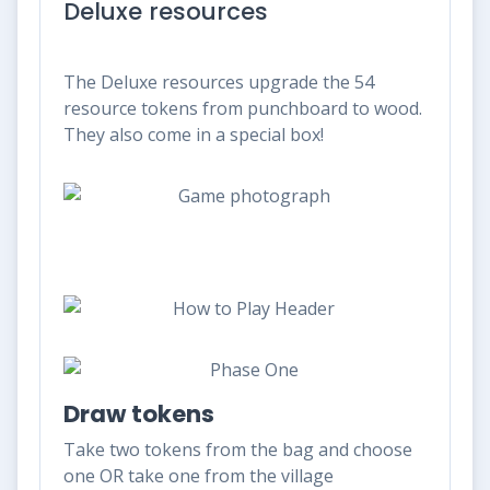
Deluxe resources
The Deluxe resources upgrade the 54
resource tokens from punchboard to wood.
They also come in a special box!
Draw tokens
Take two tokens from the bag and choose
one OR take one from the village