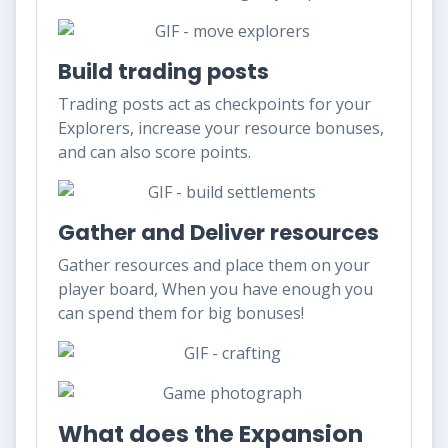
Build trading posts
Trading posts act as checkpoints for your
Explorers, increase your resource bonuses,
and can also score points.
Gather and Deliver resources
Gather resources and place them on your
player board, When you have enough you
can spend them for big bonuses!
What does the Expansion