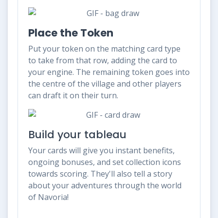
Place the Token
Put your token on the matching card type
to take from that row, adding the card to
your engine. The remaining token goes into
the centre of the village and other players
can draft it on their turn.
Build your tableau
Your cards will give you instant benefits,
ongoing bonuses, and set collection icons
towards scoring. They'll also tell a story
about your adventures through the world
of Navoria!