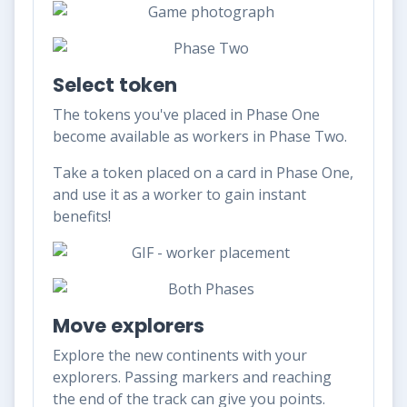
Select token
The tokens you've placed in Phase One
become available as workers in Phase Two.
Take a token placed on a card in Phase One,
and use it as a worker to gain instant
benefits!
Move explorers
Explore the new continents with your
explorers. Passing markers and reaching
the end of the track can give you points.