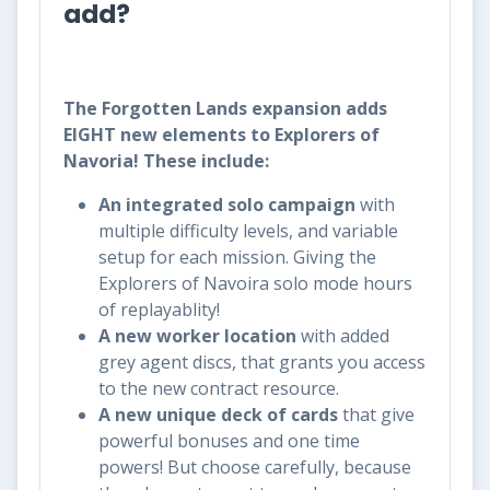
add?
The Forgotten Lands expansion adds
EIGHT new elements to Explorers of
Navoria! These include:
An integrated solo campaign
with
multiple difficulty levels, and variable
setup for each mission. Giving the
Explorers of Navoira solo mode hours
of replayablity!
A new worker location
with added
grey agent discs, that grants you access
to the new contract resource.
A new unique deck of cards
that give
powerful bonuses and one time
powers! But choose carefully, because