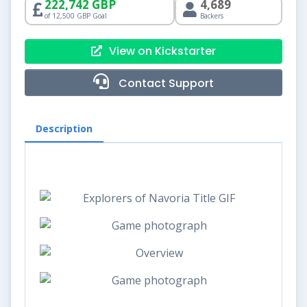
222,742 GBP
4,689
of 12,500 GBP Goal
Backers
View on Kickstarter
Contact Support
Description