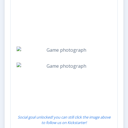
Social goal unlocked! you can still click the image above
to follow us on Kickstarter!