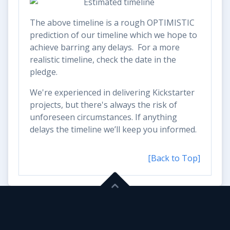
The above timeline is a rough OPTIMISTIC
prediction of our timeline which we hope to
achieve barring any delays. For a more
realistic timeline, check the date in the
pledge.
We're experienced in delivering Kickstarter
projects, but there's always the risk of
unforeseen circumstances. If anything
delays the timeline we’ll keep you informed.
[Back to Top]