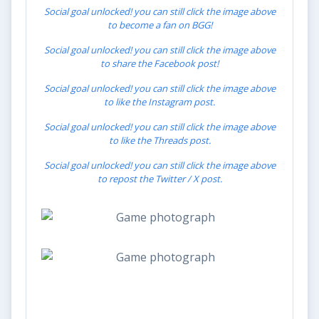
Social goal unlocked! you can still click the image above
to become a fan on BGG!
Social goal unlocked! you can still click the image above
to share the Facebook post!
Social goal unlocked! you can still click the image above
to like the Instagram post.
Social goal unlocked! you can still click the image above
to like the Threads post.
Social goal unlocked! you can still click the image above
to repost the Twitter / X post.