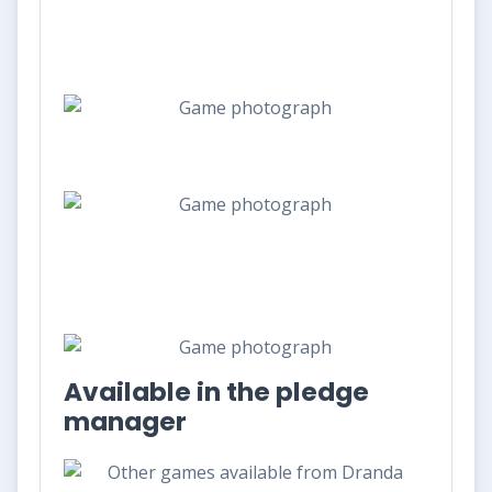
Available in the pledge
manager