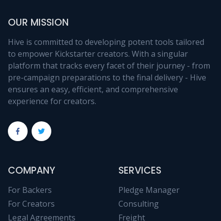
OUR MISSION
Hive is committed to developing potent tools tailored
to empower Kickstarter creators. With a singular
platform that tracks every facet of their journey - from
pre-campaign preparations to the final delivery - Hive
ensures an easy, efficient, and comprehensive
experience for creators.
COMPANY
SERVICES
For Backers
Pledge Manager
For Creators
Consulting
Legal Agreements
Freight