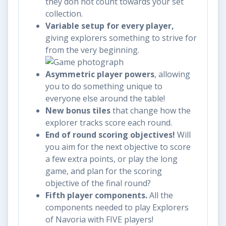
they don not count towards your set
collection.
Variable setup for every player,
giving explorers something to strive for
from the very beginning.
Asymmetric player powers
, allowing
you to do something unique to
everyone else around the table!
New bonus tiles
that change how the
explorer tracks score each round.
End of round scoring objectives!
Will
you aim for the next objective to score
a few extra points, or play the long
game, and plan for the scoring
objective of the final round?
Fifth player components.
All the
components needed to play Explorers
of Navoria with FIVE players!