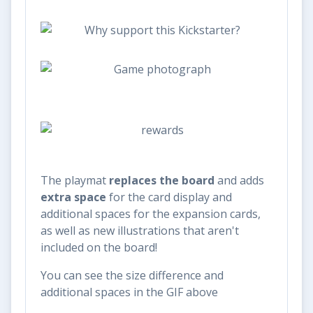
The playmat
replaces the board
and adds
extra space
for the card display and
additional spaces for the expansion cards,
as well as new illustrations that aren't
included on the board!
You can see the size difference and
additional spaces in the GIF above