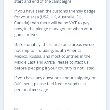
start and end of the campaign)
If you have seen the customs friendly badge
for your area (USA, UK, Australia, EU,
Canada) then there will be no VAT to pay
now, in the pledge manager, or when your
game arrives.
Unfortunately, there are some areas we do
not ship to, including: South America,
Mexico, Russia, and most countries in the
Middle East and Africa. Please contact us
before pledging if your country is not listed.
If you have any questions about shipping or
fulfilment, please feel free to send us a
personal message