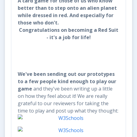
A card game for those of us who know
better than to step onto an alien planet
while dressed in red. And especially for
those who don't.
Congratulations on becoming a Red Suit
- it's a job for life!
We've been sending out our prototypes
to a few people kind enough to play our
game
and they've been writing up a little
on how they feel about it! We are really
grateful to our reviewers for taking the
time to play and post up what they thought: