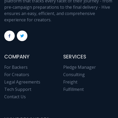
platform that tracks every facet of their journey - from
pre-campaign preparations to the final delivery - Hive
ensures an easy, efficient, and comprehensive
experience for creators.
COMPANY
SERVICES
For Backers
Pledge Manager
For Creators
Consulting
Legal Agreements
Freight
Tech Support
Fulfillment
Contact Us