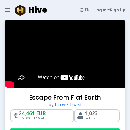
Hive
EN
Log in
Sign Up
Escape From Flat Earth
by
I Love Toast
24,461 EUR
1,023
of 5,500 EUR Goal
Backers