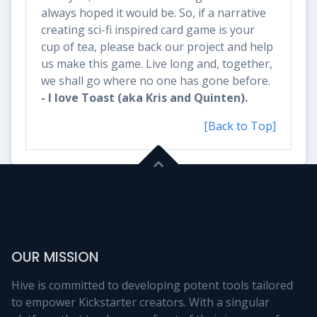
always hoped it would be. So, if a narrative
creating sci-fi inspired card game is your
cup of tea, please back our project and help
us make this game. Live long and, together,
we shall go where no one has gone before.
- I love Toast (aka Kris and Quinten).
[Back to Top]
OUR MISSION
Hive is committed to developing potent tools tailored
to empower Kickstarter creators. With a singular