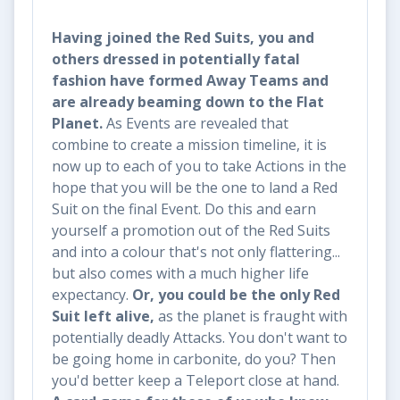
Having joined the Red Suits, you and
others dressed in potentially fatal
fashion have formed
Away Teams and
are already beaming down to the Flat
Planet.
As Events are revealed that
combine to create a mission timeline, it is
now up to each of you to take Actions in the
hope that you will be the one to land a Red
Suit on the final Event. Do this and earn
yourself a promotion out of the Red Suits
and into a colour that's not only flattering...
but also comes with a much higher life
expectancy.
Or, you could be the only Red
Suit left alive,
as the planet is fraught with
potentially deadly Attacks. You don't want to
be going home in carbonite, do you? Then
you'd better keep a Teleport close at hand.