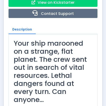
View on Kickstarter
Contact Support
Description
Your ship marooned
on a strange, flat
planet. The crew sent
out in search of vital
resources. Lethal
dangers found at
every turn. Can
anyone…