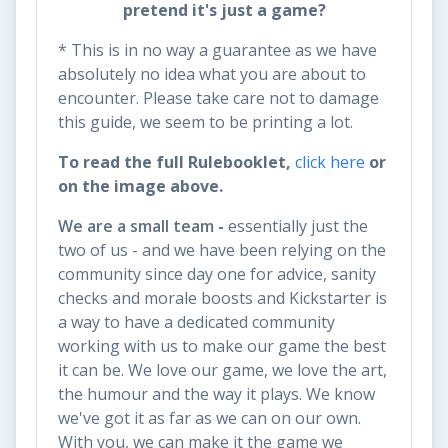
pretend it's just a game?
* This is in no way a guarantee as we have
absolutely no idea what you are about to
encounter. Please take care not to damage
this guide, we seem to be printing a lot.
To read the full Rulebooklet,
click here
or
on the image above.
We are a small team
-
essentially just the
two of us - and we have been relying on the
community since day one for advice, sanity
checks and morale boosts and Kickstarter is
a way to have a dedicated community
working with us to make our game the best
it can be. We love our game, we love the art,
the humour and the way it plays. We know
we've got it as far as we can on our own.
With you, we can make it the game we