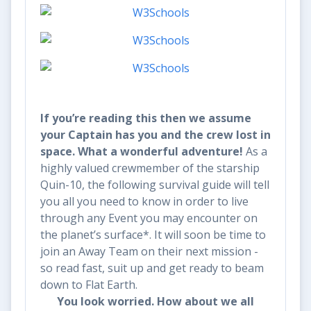
If you’re reading this then we assume
your Captain has you and the crew lost in
space. What a wonderful adventure!
As a
highly valued crewmember of the starship
Quin-10, the following survival guide will tell
you all you need to know in order to live
through any Event you may encounter on
the planet’s surface*. It will soon be time to
join an Away Team on their next mission -
so read fast, suit up and get ready to beam
down to Flat Earth.
You look worried. How
about we all