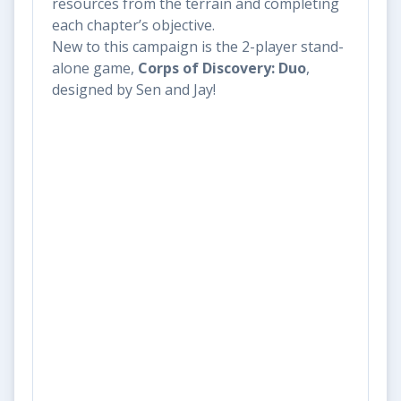
resources from the terrain and completing
each chapter’s objective.
New to this campaign is the 2-player stand-
alone game,
Corps of Discovery: Duo
,
designed by Sen and Jay!