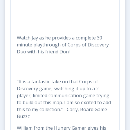
Watch Jay as he provides a complete 30
minute playthrough of Corps of Discovery
Duo with his friend Don!
"It is a fantastic take on that Corps of
Discovery game, switching it up to a 2
player, limited communication game trying
to build out this map. I am so excited to add
this to my collection." - Carly, Board Game
Buzzz
William from the Hungry Gamer gives his