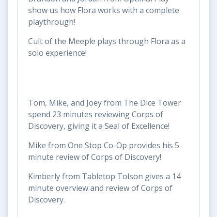
show us how Flora works with a complete
playthrough!
Cult of the Meeple plays through Flora as a
solo experience!
Tom, Mike, and Joey from The Dice Tower
spend 23 minutes reviewing Corps of
Discovery, giving it a Seal of Excellence!
Mike from One Stop Co-Op provides his 5
minute review of Corps of Discovery!
Kimberly from Tabletop Tolson gives a 14
minute overview and review of Corps of
Discovery.