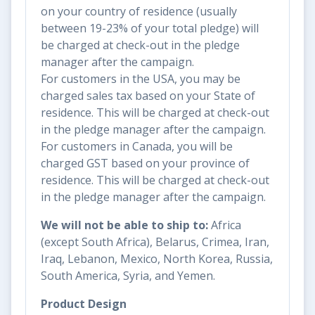
on your country of residence (usually
between 19-23% of your total pledge) will
be charged at check-out in the pledge
manager after the campaign.
For customers in the USA, you may be
charged sales tax based on your State of
residence. This will be charged at check-out
in the pledge manager after the campaign.
For customers in Canada, you will be
charged GST based on your province of
residence. This will be charged at check-out
in the pledge manager after the campaign.
We will not be able to ship to:
Africa
(except South Africa), Belarus, Crimea, Iran,
Iraq, Lebanon, Mexico, North Korea, Russia,
South America, Syria, and Yemen.
Product Design