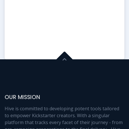
Update #1
Files have been sent to the
printers!!
2026-05-26 23:08:30
Read More
OUR MISSION
Hive is committed to developing potent tools tailored
to empower Kickstarter creators. With a singular
platform that tracks every facet of their journey - from