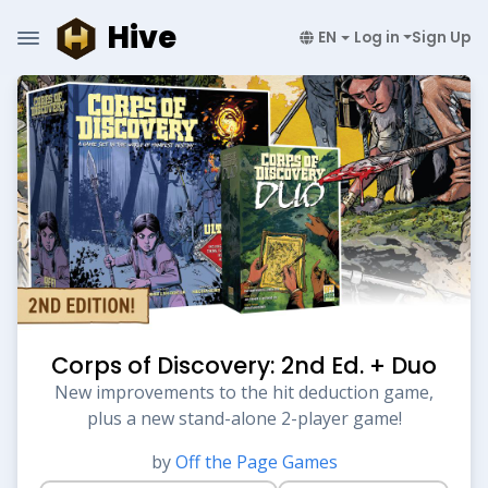
Hive
EN
Log in
Sign Up
Corps of Discovery: 2nd Ed. + Duo
New improvements to the hit deduction game,
plus a new stand-alone 2-player game!
by
Off the Page Games