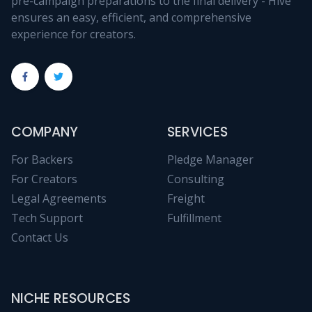
pre-campaign preparations to the final delivery - Hive
ensures an easy, efficient, and comprehensive
experience for creators.
COMPANY
SERVICES
For Backers
Pledge Manager
For Creators
Consulting
Legal Agreements
Freight
Tech Support
Fulfillment
Contact Us
NICHE RESOURCES