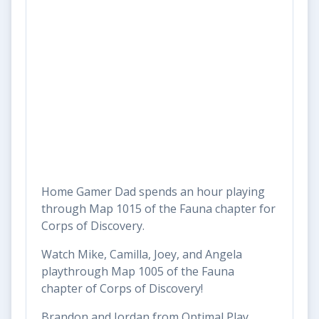
Home Gamer Dad spends an hour playing
through Map 1015 of the Fauna chapter for
Corps of Discovery.
Watch Mike, Camilla, Joey, and Angela
playthrough Map 1005 of the Fauna
chapter of Corps of Discovery!
Brandon and Jordan from Optimal Play