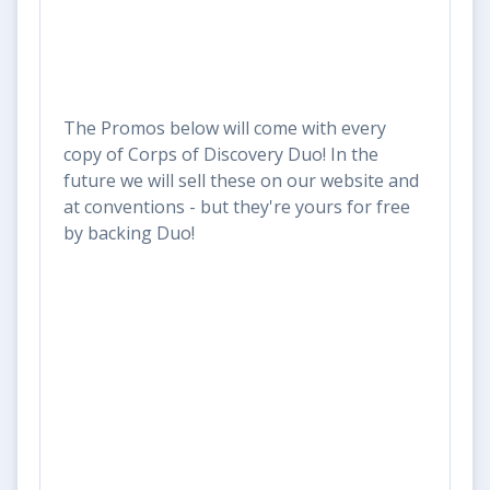
The Promos below will come with every
copy of Corps of Discovery Duo! In the
future we will sell these on our website and
at conventions - but they're yours for free
by backing Duo!