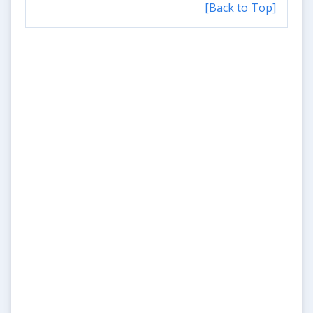
[Back to Top]
Update #3
Aaaand here are the links to
the videos! :-)
2026-06-15 19:11:59
Read More
Update #2
Samples are in - and they're
awesome!
2026-06-15 18:59:43
Read More