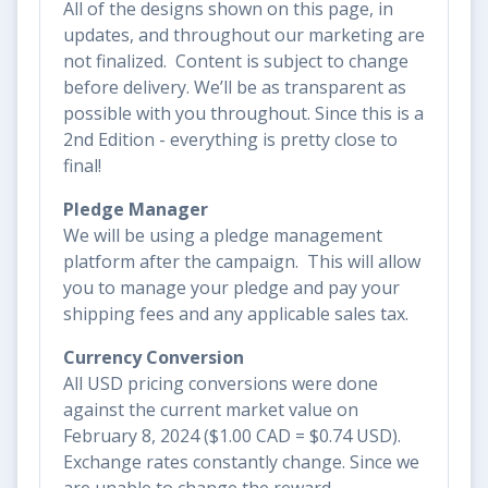
All of the designs shown on this page, in
updates, and throughout our marketing are
not finalized. Content is subject to change
before delivery. We’ll be as transparent as
possible with you throughout. Since this is a
2nd Edition - everything is pretty close to
final!
Pledge Manager
We will be using a pledge management
platform after the campaign. This will allow
you to manage your pledge and pay your
shipping fees and any applicable sales tax.
Currency Conversion
All USD pricing conversions were done
against the current market value on
February 8, 2024 ($1.00 CAD = $0.74 USD).
Exchange rates constantly change. Since we
are unable to change the reward