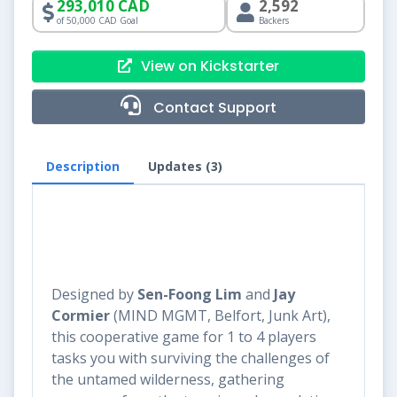
293,010 CAD
2,592
of 50,000 CAD Goal
Backers
View on Kickstarter
Contact Support
Description
Updates (3)
Designed by
Sen-Foong Lim
and
Jay
Cormier
(MIND MGMT, Belfort, Junk Art),
this cooperative game for 1 to 4 players
tasks you with surviving the challenges of
the untamed wilderness, gathering