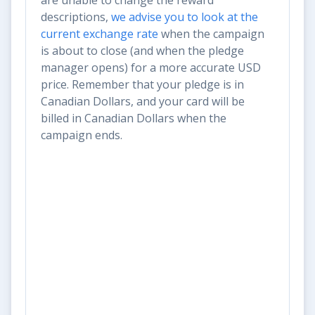
descriptions,
we advise you to look at the
current exchange rate
when the campaign
is about to close (and when the pledge
manager opens) for a more accurate USD
price. Remember that your pledge is in
Canadian Dollars, and your card will be
billed in Canadian Dollars when the
campaign ends.