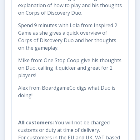
explanation of how to play and his thoughts
on Corps of Discovery Duo.
Spend 9 minutes with Lola from Inspired 2
Game as she gives a quick overview of
Corps of Discovery Duo and her thoughts
on the gameplay.
Mike from One Stop Coop give his thoughts
on Duo, calling it quicker and great for 2
players!
Alex from BoardgameCo digs what Duo is
doing!
All customers:
You will not be charged
customs or duty at time of delivery.
For customers in the EU and UK, VAT based