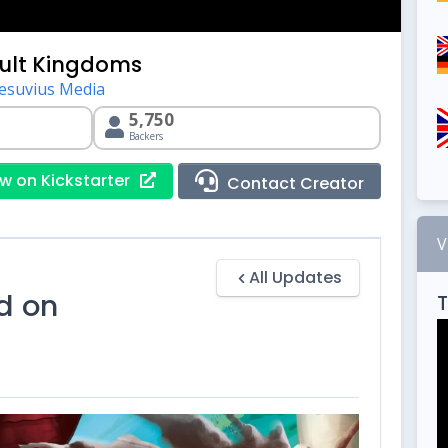
ult Kingdoms
esuvius Media
5,750
Backers
w on Kickstarter
Contact Creator
V
All Updates
d on
T