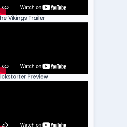
he Vikings Trailer
ickstarter Preview