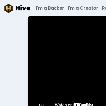
Hive
I'm a Backer
I'm a Creator
R