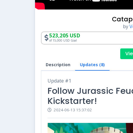
Catap
by
V
523,205 USD
of 15,000 USD Goal
Vie
Description
Updates (8)
Update #1
Follow Jurassic Feu
Kickstarter!
2024-06-13 15:37:02