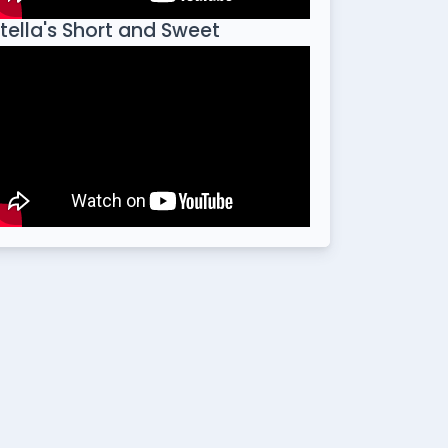
tella's Short and Sweet