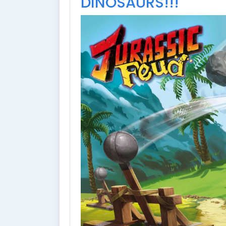
DINOSAURS!!!