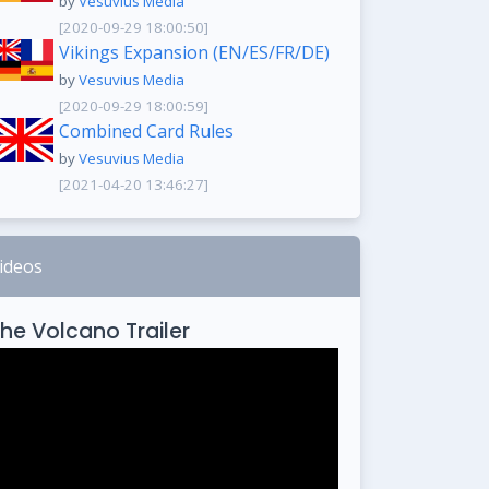
by
Vesuvius Media
[2020-09-29 18:00:50]
Vikings Expansion (EN/ES/FR/DE)
by
Vesuvius Media
[2020-09-29 18:00:59]
Combined Card Rules
by
Vesuvius Media
[2021-04-20 13:46:27]
ideos
he Volcano Trailer