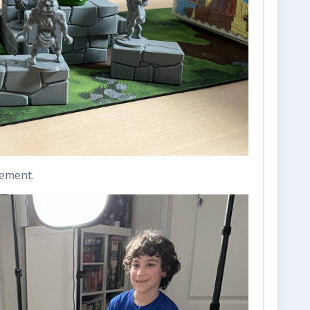
cement.