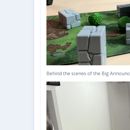
Behind the scenes of the Big Announ