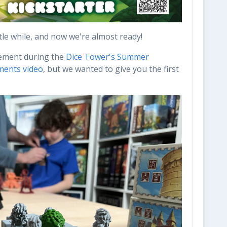
ttle while, and now we're almost ready!
cement during the
Dice Tower's Summer
ments video
, but we wanted to give you the first