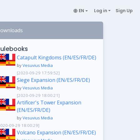
EN
Log in
Sign Up
ownloads
ulebooks
Catapult Kingdoms (EN/ES/FR/DE)
by
Vesuvius Media
[2020-09-29 17:59:52]
Siege Expansion (EN/ES/FR/DE)
by
Vesuvius Media
[2020-09-29 18:00:21]
Artificer's Tower Expansion
(EN/ES/FR/DE)
by
Vesuvius Media
2020-09-29 18:00:29]
Volcano Expansion (EN/ES/FR/DE)