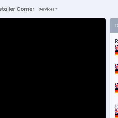
etailer Corner
Services
D
R
[