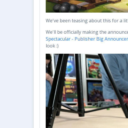
We've been teasing about this for a li
We'll be officially making the announ
Spectacular - Publisher Big Announce
look :)