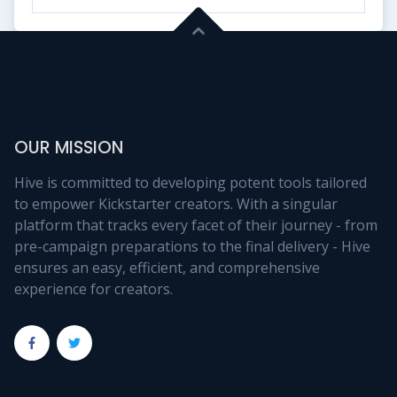
OUR MISSION
Hive is committed to developing potent tools tailored
to empower Kickstarter creators. With a singular
platform that tracks every facet of their journey - from
pre-campaign preparations to the final delivery - Hive
ensures an easy, efficient, and comprehensive
experience for creators.