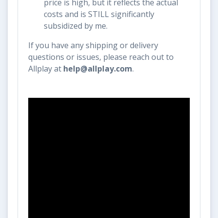
price is high, but it reflects the actual
costs and is STILL significantly
subsidized by me.
If you have any shipping or delivery
questions or issues, please reach out to
Allplay at
help@allplay.com
.