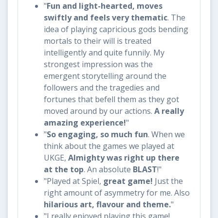
"​
Fun and light-hearted, moves
swiftly and feels very thematic
. The
idea of playing capricious gods bending
mortals to their will is treated
intelligently and quite funnily. My
strongest impression was the
emergent storytelling around the
followers and the tragedies and
fortunes that befell them as they got
moved around by our actions.
A really
amazing experience!
"
"
So engaging, so much fun
. When we
think about the games we played at
UKGE,
Almighty was right up there
at the top
. An absolute
BLAST
!"
"Played at Spiel,
great game!
Just the
right amount of asymmetry for me. Also
hilarious art, flavour and theme.
"
"I really enjoyed playing this game!