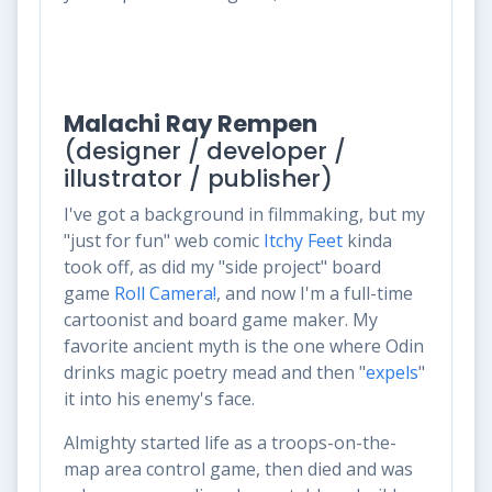
Malachi Ray Rempen
(designer / developer /
illustrator / publisher)
I've got a background in filmmaking, but my
"just for fun" web comic
Itchy Feet
kinda
took off, as did my "side project" board
game
Roll Camera!
, and now I'm a full-time
cartoonist and board game maker. My
favorite ancient myth is the one where Odin
drinks magic poetry mead and then "
expels
"
it into his enemy's face.
Almighty started life as a troops-on-the-
map area control game, then died and was