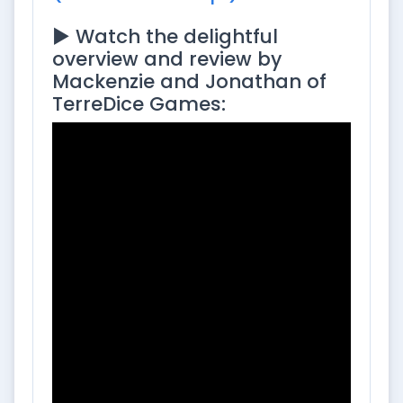
▶️ Watch the delightful
overview and review by
Mackenzie and Jonathan of
TerreDice Games: