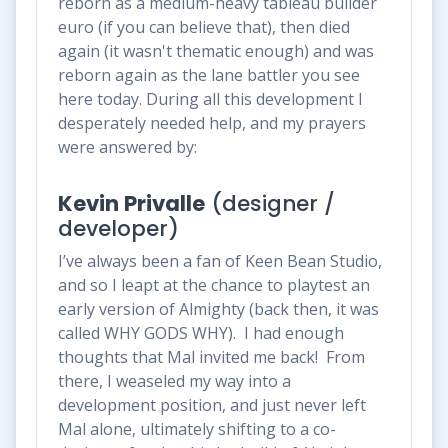
reborn as a medium-heavy tableau builder
euro (if you can believe that), then died
again (it wasn't thematic enough) and was
reborn
again
as the lane battler you see
here today. During all this development I
desperately needed help, and my prayers
were answered by:
Kevin Privalle
(designer /
developer)
I’ve always been a fan of Keen Bean Studio,
and so I leapt at the chance to playtest an
early version of Almighty (back then, it was
called WHY GODS WHY). I had enough
thoughts that Mal invited me back! From
there, I weaseled my way into a
development position, and just never left
Mal alone, ultimately shifting to a co-