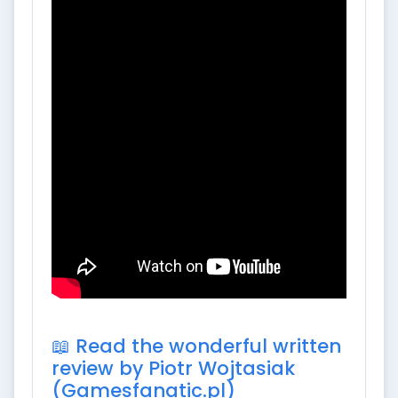
📖 Read the wonderful written
review by Piotr Wojtasiak
(Gamesfanatic.pl)