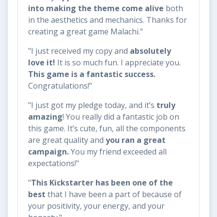
into making the theme come alive
both
in the aesthetics and mechanics. Thanks for
creating a great game Malachi."
"I just received my copy and
absolutely
love it!
It is so much fun. I appreciate you.
This game is a fantastic success.
Congratulations!"
​​"I just got my pledge today, and it’s
truly
amazing
! You really did a fantastic job on
this game. It’s cute, fun, all the components
are great quality and
you ran a great
campaign.
You my friend exceeded all
expectations!"
"
This Kickstarter has been
one of the
best
that I have been a part of because of
your positivity, your energy, and your