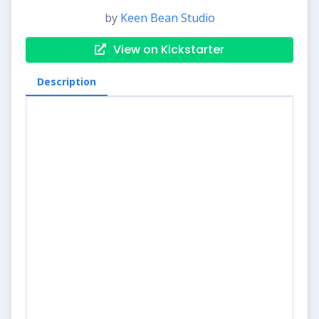
by
Keen Bean Studio
View on Kickstarter
Description