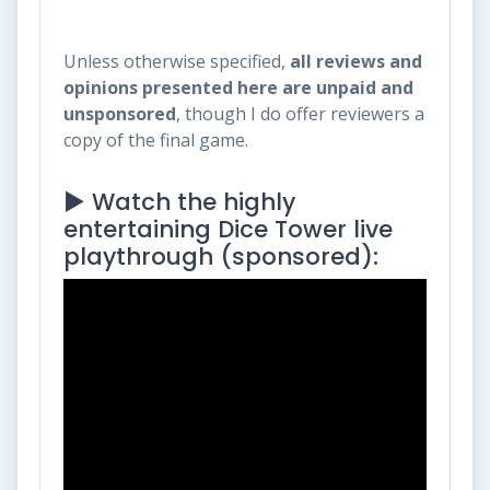
Unless otherwise specified,
all reviews and
opinions presented here are unpaid and
unsponsored
, though I do offer reviewers a
copy of the final game.
▶️ Watch the highly
entertaining Dice Tower live
playthrough (sponsored):