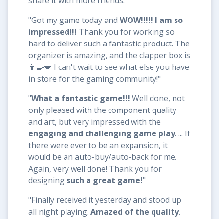
share it with more friends."
"Got my game today and
WOW!!!!! I am so
impressed!!!
Thank you for working so
hard to deliver such a fantastic product. The
organizer is amazing, and the clapper box is
👨‍🍳💋 I can't wait to see what else you have
in store for the gaming community!"
"
What a fantastic game!!!
Well done, not
only pleased with the component quality
and art, but very impressed with the
engaging and challenging game play
. ... If
there were ever to be an expansion, it
would be an auto-buy/auto-back for me.
Again, very well done! Thank you for
designing
such a great game!
"
"Finally received it yesterday and stood up
all night playing.
Amazed of the quality
.