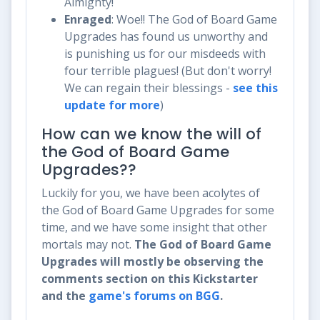
Almighty!
Enraged
: Woe!! The God of Board Game
Upgrades has found us unworthy and
is punishing us for our misdeeds with
four terrible plagues! (But don't worry!
We can regain their blessings -
see this
update for more
)
How can we know the will of
the God of Board Game
Upgrades??
Luckily for you, we have been acolytes of
the God of Board Game Upgrades for some
time, and we have some insight that other
mortals may not.
The God of Board Game
Upgrades will mostly be observing the
comments section on this Kickstarter
and the
game's forums on BGG
.