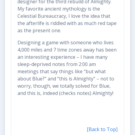
designer for the third rebuild of Almighty.
My favorite ancient mythology is the
Celestial Bureaucracy, I love the idea that
the afterlife is riddled with as much red tape
as the present one.
Designing a game with someone who lives
4,000 miles and 7 time zones away has been
an interesting experience – I have many
sleep-deprived notes from 2:00 am
meetings that say things like “but what
about Blue?” and “this is Almighty” – not to
worry, though, we totally solved for Blue,
and this is, indeed (checks notes) Almighty!
[Back to Top]