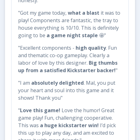
honesty."
"Got my game today,
what a blast
it was to
play! Components are fantastic, the tray to
house everything is 10/10. This is definitely
going to be
a game night staple
🤩"
"Excellent components -
high quality
. Fun
and thematic co-op gameplay. Clearly a
labor of love by this designer.
Big thumbs
up from a satisfied Kickstarter backer!
"
"I am
absolutely delighted
. Mal, you put
your heart and soul into this game and it
shows! Thank you"
"
Love this game!
Love the humor! Great
game play! Fun, challenging cooperative.
This was
a huge kickstarter win!
I’d pick
this up to play any day, and am excited to