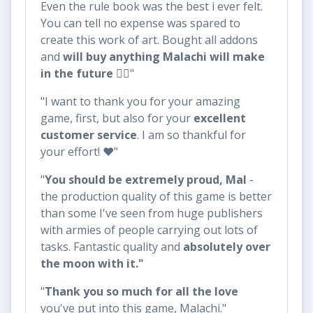
Even the rule book was the best i ever felt.
You can tell no expense was spared to
create this work of art. Bought all addons
and
will buy anything Malachi will make
in the future
👌🏼"
"I want to thank you for your amazing
game, first, but also for your
excellent
customer service
. I am so thankful for
your effort! ❤️"
"
You should be extremely proud, Mal
-
the production quality of this game is better
than some I've seen from huge publishers
with armies of people carrying out lots of
tasks. Fantastic quality and
absolutely over
the moon with it."
"
Thank you so much for all the love
you've put into this game, Malachi."