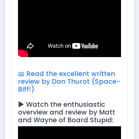
📖 Read the excellent written
review by Dan Thurot (Space-
Biff!)
▶️ Watch the enthusiastic
overview and review by Matt
and Wayne of Board Stupid: