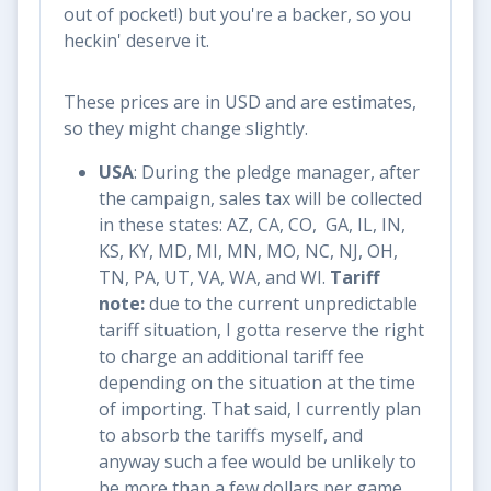
out of pocket!) but you're a backer, so you
heckin' deserve it.
These prices are in USD and are estimates,
so they might change slightly.
USA
: During the pledge manager, after
the campaign, sales tax will be collected
in these states: AZ, CA, CO, GA, IL, IN,
KS, KY, MD, MI, MN, MO, NC, NJ, OH,
TN, PA, UT, VA, WA, and WI.
Tariff
note:
due to the current unpredictable
tariff situation, I gotta reserve the right
to charge an additional tariff fee
depending on the situation at the time
of importing. That said, I currently plan
to absorb the tariffs myself, and
anyway such a fee would be unlikely to
be more than a few dollars per game.