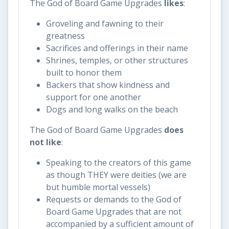
The God of Board Game Upgrades
likes
:
Groveling and fawning to their
greatness
Sacrifices and offerings in their name
Shrines, temples, or other structures
built to honor them
Backers that show kindness and
support for one another
Dogs and long walks on the beach
The God of Board Game Upgrades
does
not like
:
Speaking to the creators of this game
as though THEY were deities (we are
but humble mortal vessels)
Requests or demands to the God of
Board Game Upgrades that are not
accompanied by a sufficient amount of