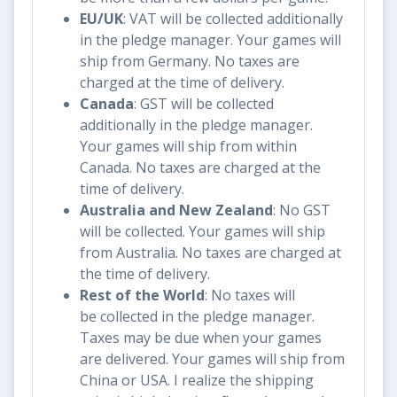
EU/UK
: VAT will be collected additionally
in the pledge manager. Your games will
ship from Germany. No taxes are
charged at the time of delivery.
Canada
: GST will be collected
additionally in the pledge manager.
Your games will ship from within
Canada. No taxes are charged at the
time of delivery.
Australia and New Zealand
: No GST
will be collected. Your games will ship
from Australia. No taxes are charged at
the time of delivery.
Rest of the World
: No taxes will
be collected in the pledge manager.
Taxes may be due when your games
are delivered. Your games will ship from
China or USA. I realize the shipping