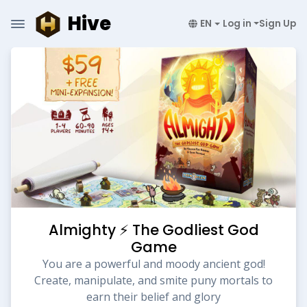
Hive
EN
Log in
Sign Up
Almighty ⚡️ The Godliest God
Game
You are a powerful and moody ancient god!
Create, manipulate, and smite puny mortals to
earn their belief and glory