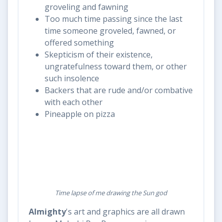
groveling and fawning
Too much time passing since the last
time someone groveled, fawned, or
offered something
Skepticism of their existence,
ungratefulness toward them, or other
such insolence
Backers that are rude and/or combative
with each other
Pineapple on pizza
Time lapse of me drawing the Sun god
Almighty
's art and graphics are all drawn