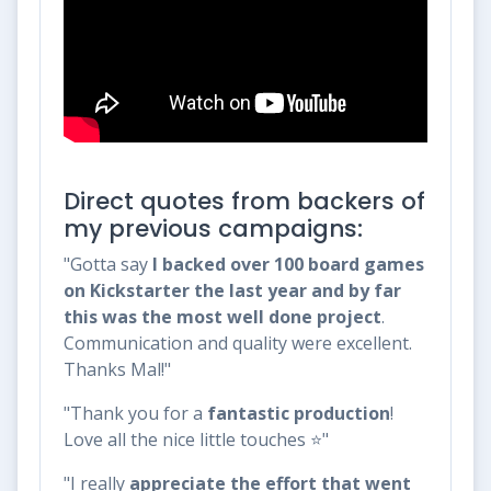
Direct quotes from backers of
my previous campaigns:
"Gotta say
I backed over 100 board games
on Kickstarter the last year and by far
this was the most well done project
.
Communication and quality were excellent.
Thanks Mal!"
"Thank you for a
fantastic production
!
Love all the nice little touches ⭐"
"I really
appreciate the effort that went