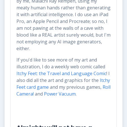
by me, Malachi Ray Rempen, using my
meaty human hands rather than generating
it with artificial intelligence. I do use an iPad
Pro, an Apple Pencil and Procreate; so no, I
am not pawing at the walls of a cave with
blood like a REAL artist surely would, but I'm
not employing any AI image generators,
either.
If you'd like to see more of my art and
illustration, I do a weekly web comic called
Itchy Feet: the Travel and Language Comic
! I
also did all the art and graphics for the
Itchy
Feet card game
and my previous games,
Roll
Camera!
and
Power Vacuum
.