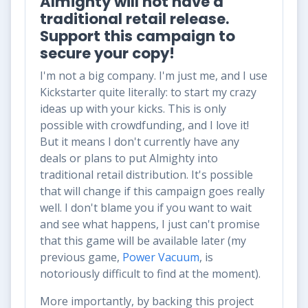
Almighty will not have a
traditional retail release.
Support this campaign to
secure your copy!
I'm not a big company. I'm just me, and I use
Kickstarter quite literally: to
start
my crazy
ideas up with your
kicks
. This is only
possible with crowdfunding, and I love it!
But it means I don't currently have any
deals or plans to put Almighty into
traditional retail distribution. It's possible
that will change if this campaign goes really
well. I don't blame you if you want to wait
and see what happens, I just can't promise
that this game will be available later (my
previous game,
Power Vacuum
, is
notoriously difficult to find at the moment).
More importantly, by backing this project