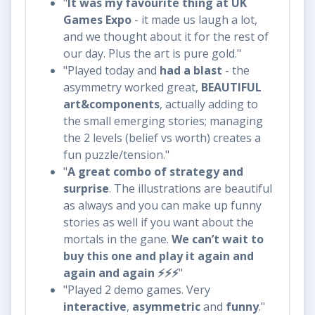
"
It was my favourite thing at UK
Games Expo
- it made us laugh a lot,
and we thought about it for the rest of
our day. Plus the art is pure gold."
"Played today and
had a blast
- the
asymmetry worked great,
BEAUTIFUL
art&components
, actually adding to
the small emerging stories; managing
the 2 levels (belief vs worth) creates a
fun puzzle/tension."
"
A great combo of strategy and
surprise
. The illustrations are beautiful
as always and you can make up funny
stories as well if you want about the
mortals in the gane.
We can’t wait to
buy this one and play it again and
again and again ⚡️⚡️⚡️
"
"Played 2 demo games. Very
interactive
,
asymmetric
and
funny
."