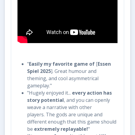
"
Easily my favorite game of
[
Essen
Spiel 2025
]. Great humour and
theming, and cool asymmetrical
gameplay."
"Hugely enjoyed it...
every action has
story potential
, and you can openly
weave a narrative with other
players. The gods are unique and
different enough that this game should
be
extremely replayable!
" ​