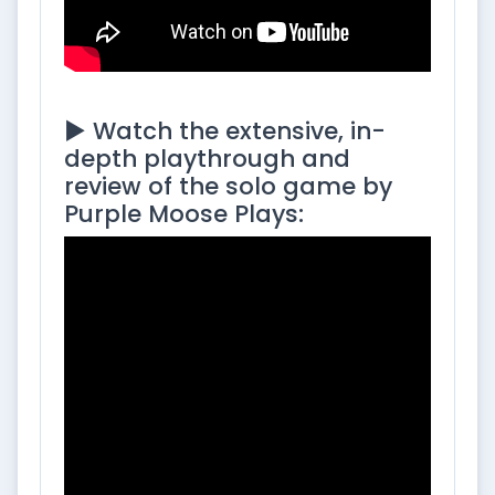
▶️ Watch the extensive, in-
depth playthrough and
review of the solo game by
Purple Moose Plays: