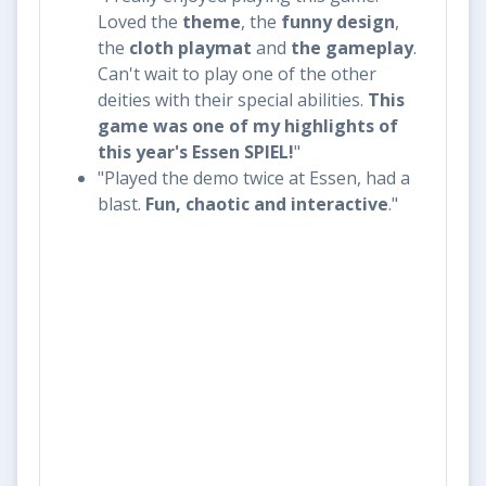
Loved the
theme
, the
funny design
,
the
cloth playmat
and
the
gameplay
.
Can't wait to play one of the other
deities with their special abilities.
This
game was one of my highlights of
this year's Essen SPIEL!
"
"Played the demo twice at Essen, had a
blast.
Fun, chaotic and interactive
."