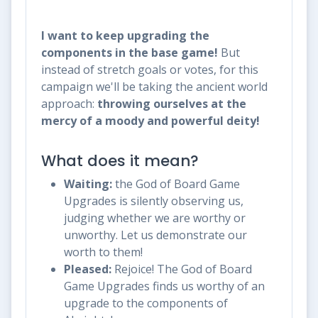
I want to keep upgrading the
components in the base game!
But
instead of stretch goals or votes, for this
campaign we'll be taking the ancient world
approach:
throwing ourselves at the
mercy of a moody and powerful deity!
What does it mean?
Waiting:
the God of Board Game
Upgrades is silently observing us,
judging whether we are worthy or
unworthy. Let us demonstrate our
worth to them!
Pleased:
Rejoice! The God of Board
Game Upgrades finds us worthy of an
upgrade to the components of