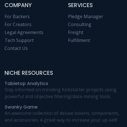
COMPANY
SERVICES
For Backers
Pledge Manager
For Creators
Consulting
Legal Agreements
Freight
Tech Support
Fulfillment
Contact Us
NICHE RESOURCES
Tabletop Analytics
Stay informed on trending Kickstarter projects using
powerful and objective filtering/data-mining tools.
Swanky Game
An awesome collection of deluxe tokens, components,
and accessories. A great way to increase your up-sell!