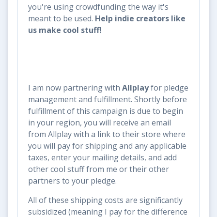
you're using crowdfunding the way it's
meant to be used.
Help indie creators like
us make cool stuff!
I am now partnering with
Allplay
for pledge
management and fulfillment. Shortly before
fulfillment of this campaign is due to begin
in your region, you will receive an email
from Allplay with a link to their store where
you will pay for shipping and any applicable
taxes, enter your mailing details, and add
other cool stuff from me or their other
partners to your pledge.
All of these shipping costs are significantly
subsidized (meaning I pay for the difference