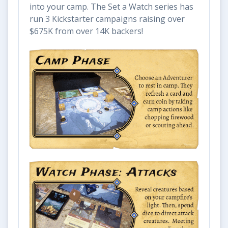
into your camp. The Set a Watch series has
run 3 Kickstarter campaigns raising over
$675K from over 14K backers!