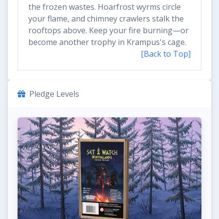
the frozen wastes. Hoarfrost wyrms circle
your flame, and chimney crawlers stalk the
rooftops above. Keep your fire burning—or
become another trophy in Krampus's cage.
[Back to Top]
Pledge Levels