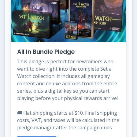
All In Bundle Pledge
This pledge is perfect for newcomers who
want to dive right into the complete Set a
Watch collection. It includes all gameplay
content and deluxe add-ons from the entire
series, plus a digital key so you can start
playing before your physical rewards arrive!
🚚 Flat shipping starts at $10. Final shipping
costs, VAT, and taxes will be calculated in the
pledge manager after the campaign ends.