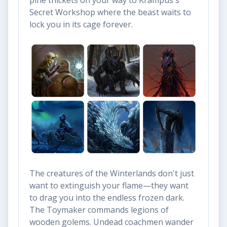
pine thickets on your way to Krampus's
Secret Workshop where the beast waits to
lock you in its cage forever.
The creatures of the Winterlands don't just
want to extinguish your flame—they want
to drag you into the endless frozen dark.
The Toymaker commands legions of
wooden golems. Undead coachmen wander