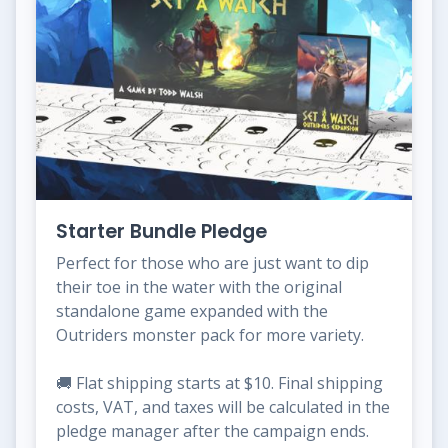
Starter Bundle Pledge
Perfect for those who are just want to dip
their toe in the water with the original
standalone game expanded with the
Outriders monster pack for more variety.
🚚 Flat shipping starts at $10. Final shipping
costs, VAT, and taxes will be calculated in the
pledge manager after the campaign ends.