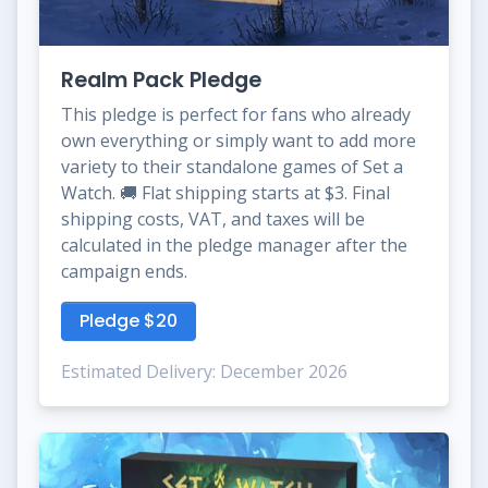
Realm Pack Pledge
This pledge is perfect for fans who already
own everything or simply want to add more
variety to their standalone games of Set a
Watch. 🚚 Flat shipping starts at $3. Final
shipping costs, VAT, and taxes will be
calculated in the pledge manager after the
campaign ends.
Pledge $20
Estimated Delivery: December 2026