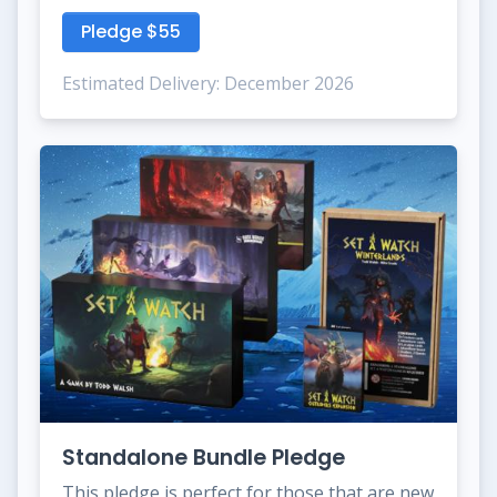
Pledge $55
Estimated Delivery: December 2026
Standalone Bundle Pledge
This pledge is perfect for those that are new