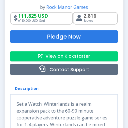
by
Rock Manor Games
111,825 USD
2,816
of 10,000 USD Goal
Backers
Pledge Now
View on Kickstarter
Contact Support
Description
Set a Watch: Winterlands is a realm
expansion pack to the 60-90 minute,
cooperative adventure puzzle game series
for 1-4 players. Winterlands can be mixed