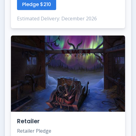
Pledge $210
Estimated Delivery: December 2026
Retailer
Retailer Pledge