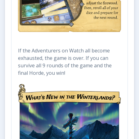
If the Adventurers on Watch all become
exhausted, the game is over. If you can
survive all 9 rounds of the game and the
final Horde, you win!