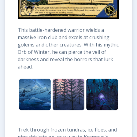
This battle-hardened warrior wields a
massive iron club and excels at crushing
golems and other creatures. With his mythic
Orb of Winter, he can pierce the veil of
darkness and reveal the horrors that lurk
ahead.
Trek through frozen tundras, ice floes, and