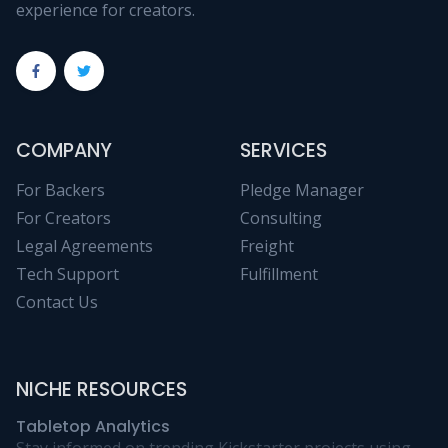
experience for creators.
COMPANY
SERVICES
For Backers
Pledge Manager
For Creators
Consulting
Legal Agreements
Freight
Tech Support
Fulfillment
Contact Us
NICHE RESOURCES
Tabletop Analytics
Stay informed on trending Kickstarter projects using