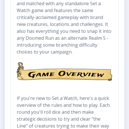
and matched with any standalone Set a
Watch game and features the same
critically-acclaimed gameplay with brand
new creatures, locations and challenges. It
also has everything you need to snap it into
any Doomed Run as an alternate Realm 5 -
introducing some branching difficulty
choices to your campaign.
If you're new to Set a Watch, here's a quick
overview of the rules and how to play. Each
round you'll roll dice and then make
strategic decisions to try and clear "the
Line" of creatures trying to make their way