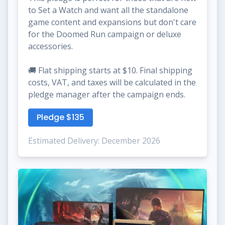
to Set a Watch and want all the standalone
game content and expansions but don't care
for the Doomed Run campaign or deluxe
accessories.
🚚 Flat shipping starts at $10. Final shipping
costs, VAT, and taxes will be calculated in the
pledge manager after the campaign ends.
Pledge $135
Estimated Delivery: December 2026