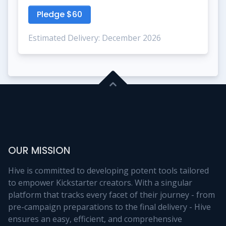
Pledge $60
Estimated Delivery: December 2026
OUR MISSION
Hive is committed to developing potent tools tailored
to empower Kickstarter creators. With a singular
platform that tracks every facet of their journey - from
pre-campaign preparations to the final delivery - Hive
ensures an easy, efficient, and comprehensive