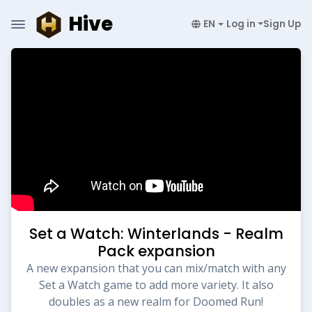
Hive
EN
Log in
Sign Up
Set a Watch: Winterlands - Realm
Pack expansion
A new expansion that you can mix/match with any
Set a Watch game to add more variety. It also
doubles as a new realm for Doomed Run!