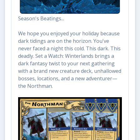
Season's Beatings...
We hope you enjoyed your holiday because
dark tidings are on the horizon. You've
never faced a night this cold. This dark. This
deadly. Set a Watch: Winterlands brings a
dark fantasy twist to your next gathering
with a brand new creature deck, unhallowed
bosses, locations, and a new adventurer—
the Northman.