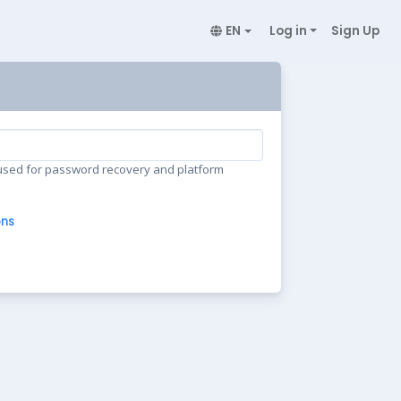
EN
Log in
Sign Up
 used for password recovery and platform
ons