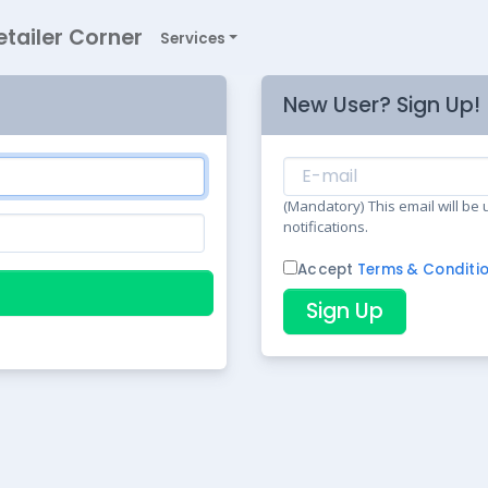
etailer Corner
Services
New User? Sign Up!
(Mandatory) This email will be
notifications.
Accept
Terms & Conditi
Sign Up