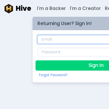
Hive
I'm a Backer
I'm a Creator
R
Returning User? Sign In!
Sign In
Forgot Password?