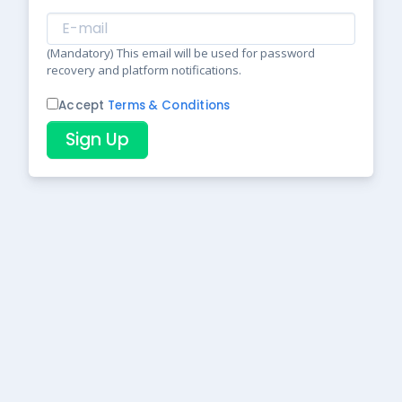
(Mandatory) This email will be used for password
recovery and platform notifications.
Accept
Terms & Conditions
Sign Up