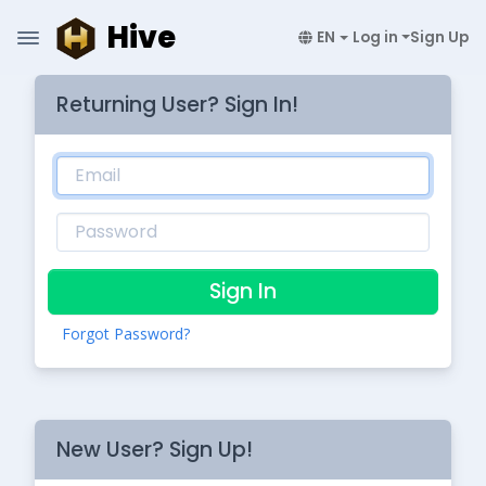
Hive
EN
Log in
Sign Up
Returning User? Sign In!
Sign In
Forgot Password?
New User? Sign Up!