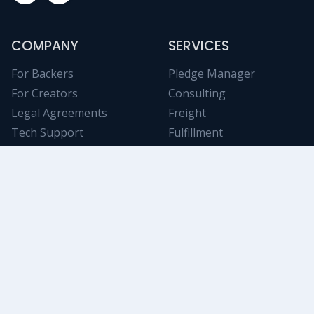
COMPANY
SERVICES
For Backers
Pledge Manager
For Creators
Consulting
Legal Agreements
Freight
Tech Support
Fulfillment
Contact Us
NICHE RESOURCES
Tabletop Analytics
Stay informed on trending Kickstarter projects using
powerful and objective filtering/data-mining tools.
Swanky Game
An awesome collection of deluxe tokens, components,