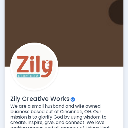
Zily Creative Works
We are a small husband and wife owned
business based out of Cincinnati, OH. Our
mission is to glorify God by using wisdom to
create, inspire, give, and connect. We love
making games and all manner of things that