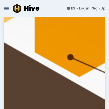
Hive
EN
Log in
Sign Up