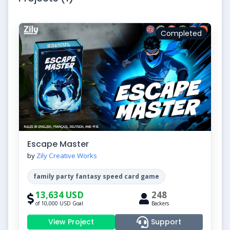
Completed
Escape Master
by
Zily Creative Works
family party fantasy speed card game
13,634 USD
248
of 10,000 USD Goal
Backers
View Project
Support