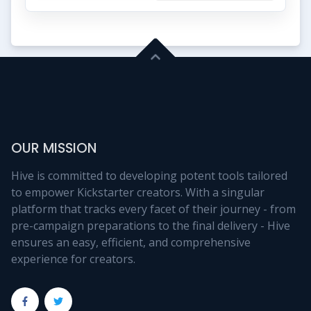
OUR MISSION
Hive is committed to developing potent tools tailored
to empower Kickstarter creators. With a singular
platform that tracks every facet of their journey - from
pre-campaign preparations to the final delivery - Hive
ensures an easy, efficient, and comprehensive
experience for creators.