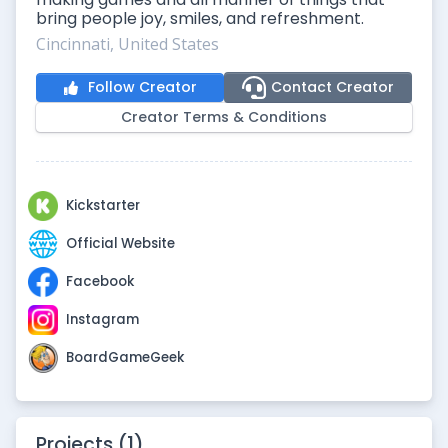
bring people joy, smiles, and refreshment.
Cincinnati, United States
Follow Creator
Contact Creator
Creator Terms & Conditions
Kickstarter
Official Website
Facebook
Instagram
BoardGameGeek
Projects (1)